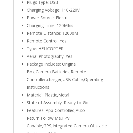
Plugs Type:
USB
Charging Voltage:
110-220V
Power Source:
Electric
Charging Time:
120MIns
Remote Distance:
12000M
Remote Control:
Yes
Type:
HELICOPTER
Aerial Photography:
Yes
Package Includes:
Original
Box,Camera,Batteries,Remote
Controller,charger,USB Cable,Operating
Instructions
Material:
Plastic,Metal
State of Assembly:
Ready-to-Go
Features:
App-Controlled,Auto
Return,Follow Me,FPV
Capable,GPS,Integrated Camera,Obstacle