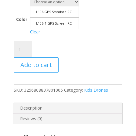
through
223.93$
L106 GPS Standard RC
Color
L106-1 GPS Screen RC
Clear
Profesional
L106/L106-
1
Add to cart
MAX
GPS
Drone
8K
SKU:
3256808837801005
Category:
Kids Drones
HD
Screen
Rc
Description
5G
Reviews (0)
FPV
Camera
Quadcopter