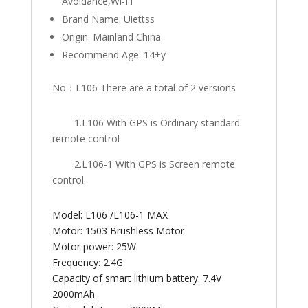
Avoidance,Wi-Fi
Brand Name:
Uiettss
Origin:
Mainland China
Recommend Age:
14+y
No：L106 There are a total of 2 versions
1.L106 With GPS is Ordinary standard
remote control
2.L106-1 With GPS is Screen remote
control
Model: L106 /L106-1 MAX
Motor: 1503 Brushless Motor
Motor power: 25W
Frequency: 2.4G
Capacity of smart lithium battery: 7.4V
2000mAh