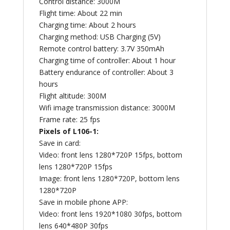
Control distance: 3000M
Flight time: About 22 min
Charging time: About 2 hours
Charging method: USB Charging (5V)
Remote control battery: 3.7V 350mAh
Charging time of controller: About 1 hour
Battery endurance of controller: About 3
hours
Flight altitude: 300M
Wifi image transmission distance: 3000M
Frame rate: 25 fps
Pixels of L106-1:
Save in card:
Video: front lens 1280*720P 15fps, bottom
lens 1280*720P 15fps
Image: front lens 1280*720P, bottom lens
1280*720P
Save in mobile phone APP:
Video: front lens 1920*1080 30fps, bottom
lens 640*480P 30fps