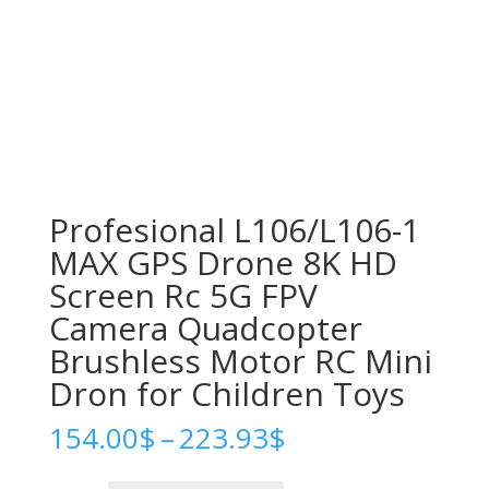
Profesional L106/L106-1
MAX GPS Drone 8K HD
Screen Rc 5G FPV
Camera Quadcopter
Brushless Motor RC Mini
Dron for Children Toys
Price
154.00
$
–
223.93
$
range:
154.00$