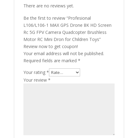
There are no reviews yet.
Be the first to review “Profesional
L106/L106-1 MAX GPS Drone 8K HD Screen
Rc 5G FPV Camera Quadcopter Brushless
Motor RC Mini Dron for Children Toys”
Review now to get coupon!
Your email address will not be published.
Required fields are marked
*
Your rating
*
Your review
*