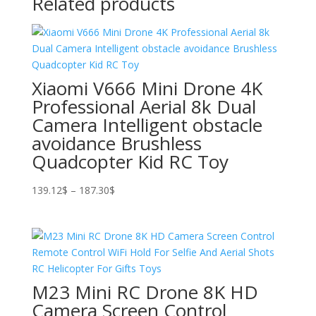
Related products
Xiaomi V666 Mini Drone 4K
Professional Aerial 8k Dual
Camera Intelligent obstacle
avoidance Brushless
Quadcopter Kid RC Toy
Price
139.12
$
–
187.30
$
range:
139.12$
through
187.30$
M23 Mini RC Drone 8K HD
Camera Screen Control