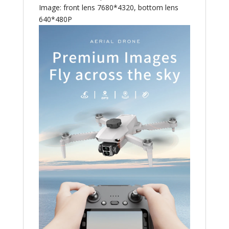
Image: front lens 7680*4320, bottom lens
640*480P