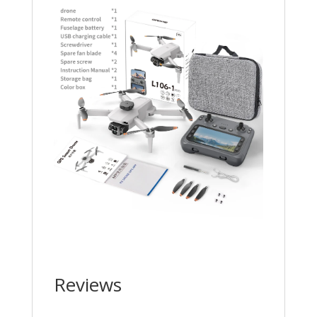
Reviews