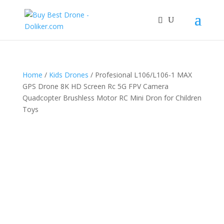
Home
/
Kids Drones
/ Profesional L106/L106-1 MAX
GPS Drone 8K HD Screen Rc 5G FPV Camera
Quadcopter Brushless Motor RC Mini Dron for Children
Toys