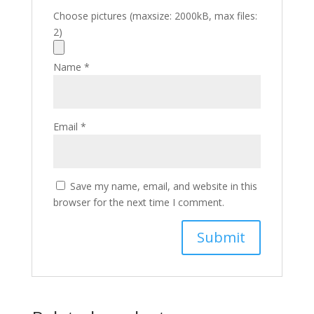
Choose pictures (maxsize: 2000kB, max files:
2)
Name
*
Email
*
Save my name, email, and website in this
browser for the next time I comment.