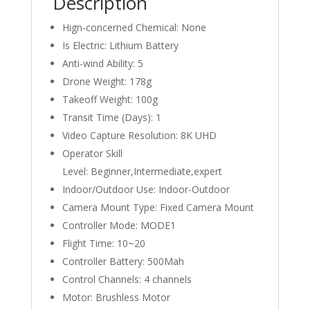
Description
Brushless
Hign-concerned Chemical:
None
Motor
RC
Is Electric:
Lithium Battery
Mini
Anti-wind Ability:
5
Dron
Drone Weight:
178g
for
Takeoff Weight:
100g
Children
Transit Time (Days):
1
Toys
Video Capture Resolution:
8K UHD
quantity
Operator Skill
Level:
Beginner,Intermediate,expert
Indoor/Outdoor Use:
Indoor-Outdoor
Camera Mount Type:
Fixed Camera Mount
Controller Mode:
MODE1
Flight Time:
10~20
Controller Battery:
500Mah
Control Channels:
4 channels
Motor:
Brushless Motor