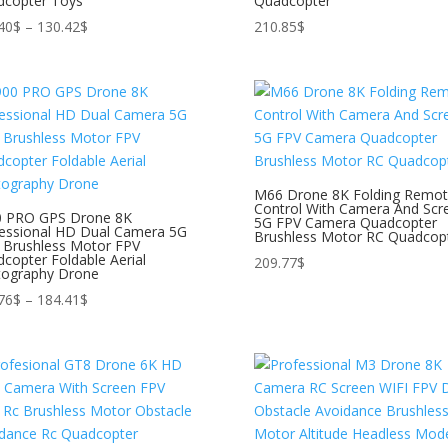
dcopter Toys
Quadcopter
Price
40
$
–
130.42
$
210.85
$
range:
123.40$
through
130.42$
M66 Drone 8K Folding Remo
Control With Camera And Scr
0 PRO GPS Drone 8K
5G FPV Camera Quadcopter
essional HD Dual Camera 5G
Brushless Motor RC Quadcop
 Brushless Motor FPV
copter Foldable Aerial
209.77
$
tography Drone
Price
76
$
–
184.41
$
range:
167.76$
through
184.41$