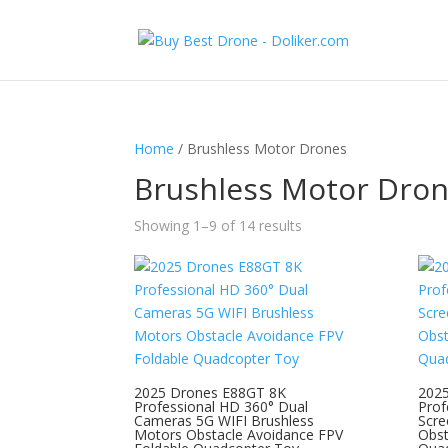
Home
/ Brushless Motor Drones
Brushless Motor Dro
Showing 1–9 of 14 results
2025 Drones E88GT 8K
202
Professional HD 360° Dual
Prof
Cameras 5G WIFI Brushless
Scre
Motors Obstacle Avoidance FPV
Obst