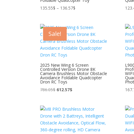
Foldable Quadcopter Toy
Qua
Price
135.55
$
–
136.57
$
123.
range:
135.55$
through
Sale!
136.57$
2025 New Wing 6 Screen
L90
Controlled Version Drone 8K
Prof
Camera Brushless Motor Obstacle
WIFI
Avoidance Foldable Quadcopter
Quad
Dron RC Toys
Pho
Original
Current
786.05
$
612.57
$
167.
price
price
was:
is:
786.05$.
612.57$.