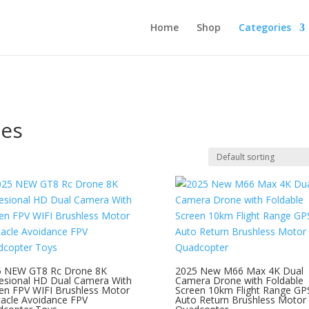
Home
Shop
Categories
nes
5 NEW GT8 Rc Drone 8K
2025 New M66 Max 4K Dual
esional HD Dual Camera With
Camera Drone with Foldable
en FPV WIFI Brushless Motor
Screen 10km Flight Range GP
acle Avoidance FPV
Auto Return Brushless Motor