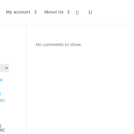
My account
About Us
No comments to show.
S
 RC