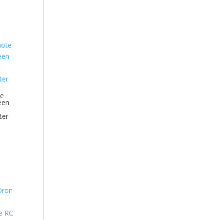
te
een
ter