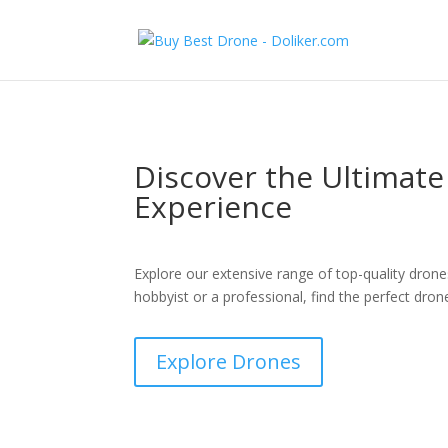
Discover the Ultimat
Experience
Explore our extensive range of top-quality drone
hobbyist or a professional, find the perfect dron
Explore Drones