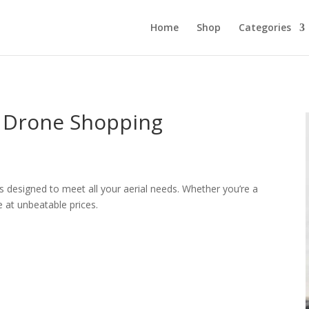
Home
Shop
Categories
e Drone Shopping
s designed to meet all your aerial needs. Whether you’re a
e at unbeatable prices.