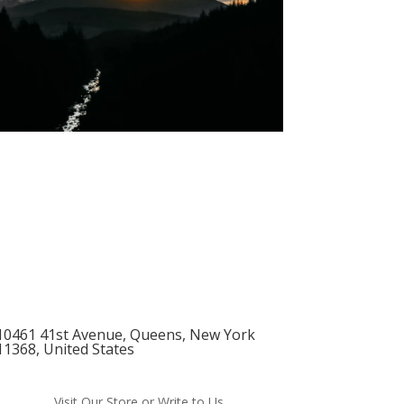
10461 41st Avenue, Queens, New York
11368, United States
Visit Our Store or Write to Us