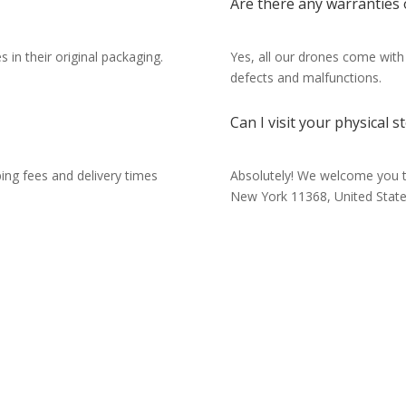
Are there any warranties
 in their original packaging.
Yes, all our drones come with
defects and malfunctions.
Can I visit your physical s
ping fees and delivery times
Absolutely! We welcome you t
New York 11368, United State
Have questions about our dr
or need more information? O
team is here to help! Reach o