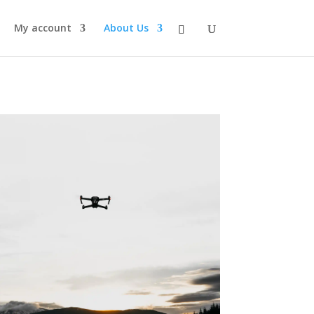
My account
About Us