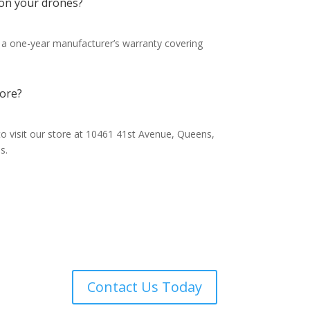
 on your drones?
 a one-year manufacturer’s warranty covering
tore?
o visit our store at 10461 41st Avenue, Queens,
s.
ones
Contact Us Today
ur
ut to