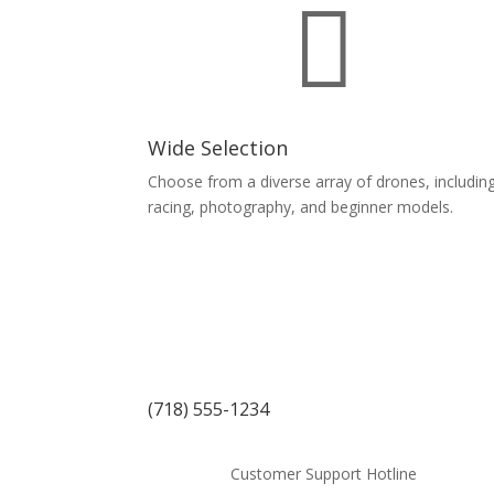

Wide Selection
Choose from a diverse array of drones, includin
racing, photography, and beginner models.
(718) 555-1234
Customer Support Hotline