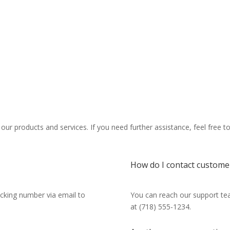
r products and services. If you need further assistance, feel free t
How do I contact custome
racking number via email to
You can reach our support tea
at (718) 555-1234.