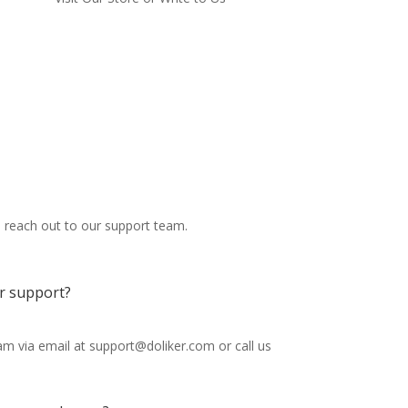
o reach out to our support team.
r support?
m via email at support@doliker.com or call us