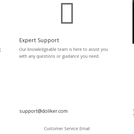

Expert Support
g
Our knowledgeable team is here to assist you
with any questions or guidance you need.
support@doliker.com
Customer Service Email