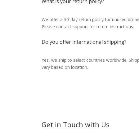
What is your return policy?
We offer a 30-day return policy for unused drones
Please contact support for return instructions.
Do you offer international shipping?
Yes, we ship to select countries worldwide. Ship
vary based on location.
Get in Touch with Us