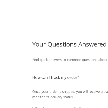
Your Questions Answered
Find quick answers to common questions about ou
How can I track my order?
Once your order is shipped, you will receive a t
monitor its delivery status.