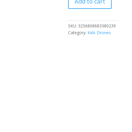
Add to cart
Drone
4K
Professional
Aerial
SKU:
3256808683380239
8k
Category:
Kids Drones
Dual
Camera
Intelligent
obstacle
avoidance
Brushless
Quadcopter
Kid
RC
Toy
quantity