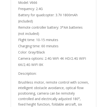
Model: V666
Frequency: 2.4G
Battery for quadcopter: 3.7V 1800mAh
(included)
Remote controller battery: 3*AA batteries
(not included)
Flight time: 10-15 minutes
Charging time: 60 minutes
Color: Gray/Black
Camera options: 2.4G WiFi 4K HD/2.4G WIFI
6K/2.4G WIFI 8K
Description:
Brushless motor, remote control with screen,
intelligent obstacle avoidance, optical flow
positioning, camera can be remotely
controlled and electrically adjusted 180°,
fixed height function, foldable aircraft, six