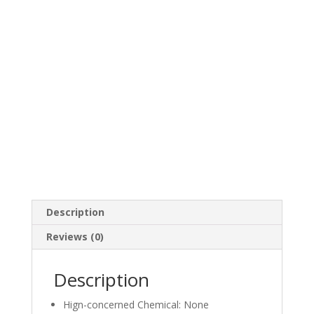
Description
Reviews (0)
Description
Hign-concerned Chemical:
None