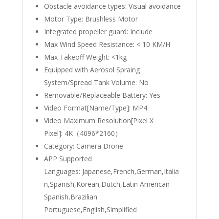
Obstacle avoidance types:
Visual avoidance
Motor Type:
Brushless Motor
Integrated propeller guard:
Include
Max Wind Speed Resistance:
< 10 KM/H
Max Takeoff Weight:
<1kg
Equipped with Aerosol Spraing
System/Spread Tank Volume:
No
Removable/Replaceable Battery:
Yes
Video Format[Name/Type]:
MP4
Video Maximum Resolution[Pixel X
Pixel]:
4K（4096*2160）
Category:
Camera Drone
APP Supported
Languages:
Japanese,French,German,Italia
n,Spanish,Korean,Dutch,Latin American
Spanish,Brazilian
Portuguese,English,Simplified