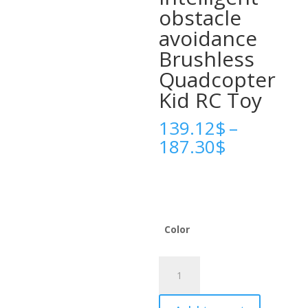
obstacle
avoidance
Brushless
Quadcopter
Kid RC Toy
139.12
$
–
Price
187.30
$
range:
139.12$
through
187.30$
Color
Xiaomi
V666
Mini