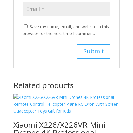
Save my name, email, and website in this
browser for the next time I comment.
Related products
Xiaomi X226/X226VR Mini
Drones 4K Professional