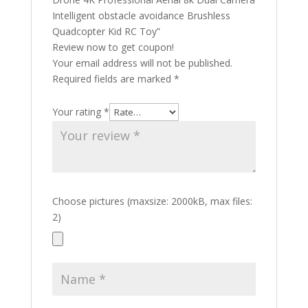
Intelligent obstacle avoidance Brushless
Quadcopter Kid RC Toy”
Review now to get coupon!
Your email address will not be published.
Required fields are marked
*
Your rating
*
Choose pictures (maxsize: 2000kB, max files:
2)