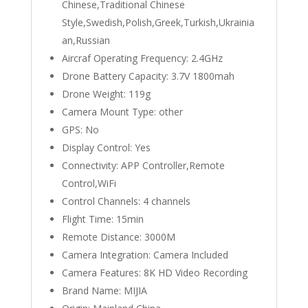
Chinese,Traditional Chinese
Style,Swedish,Polish,Greek,Turkish,Ukrainia
an,Russian
Aircraf Operating Frequency:
2.4GHz
Drone Battery Capacity:
3.7V 1800mah
Drone Weight:
119g
Camera Mount Type:
other
GPS:
No
Display Control:
Yes
Connectivity:
APP Controller,Remote
Control,WiFi
Control Channels:
4 channels
Flight Time:
15min
Remote Distance:
3000M
Camera Integration:
Camera Included
Camera Features:
8K HD Video Recording
Brand Name:
MIJIA