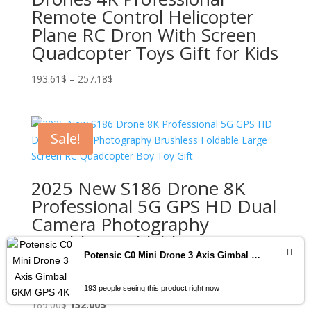
Remote Control Helicopter
Plane RC Dron With Screen
Quadcopter Toys Gift for Kids
Price
193.61
$
–
257.18
$
range:
193.61$
through
Sale!
257.18$
2025 New S186 Drone 8K
Professional 5G GPS HD Dual
Camera Photography
Brushless Foldable Large
Screen RC Quadcopter Boy
Potensic C0 Mini Drone 3 Axis Gimbal 6KM GPS 4K Professional Camera Drones Brushless RC Toy Quadcopter for Travel Gifts ATOM
Toy Gift
193 people seeing this product right now
Original
Current
189.00
$
132.00
$