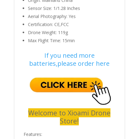
Origin:
Mainland China
Sensor Size:
1/1.28 Inches
Aerial Photography:
Yes
Certification:
CE,FCC
Drone Weight:
119g
Max Flight Time:
15min
If you need more
batteries,please order here
Welcome to Xioami Drone
Store!
Features: