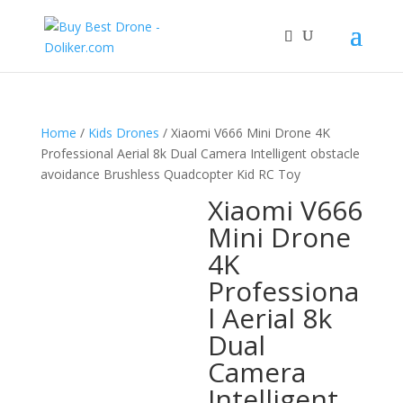
Home
/
Kids Drones
/ Xiaomi V666 Mini Drone 4K
Professional Aerial 8k Dual Camera Intelligent obstacle
avoidance Brushless Quadcopter Kid RC Toy
Xiaomi V666
Mini Drone
4K
Professiona
l Aerial 8k
Dual
Camera
Intelligent