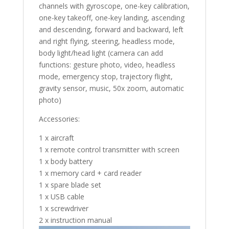
channels with gyroscope, one-key calibration,
one-key takeoff, one-key landing, ascending
and descending, forward and backward, left
and right flying, steering, headless mode,
body light/head light (camera can add
functions: gesture photo, video, headless
mode, emergency stop, trajectory flight,
gravity sensor, music, 50x zoom, automatic
photo)
Accessories:
1 x aircraft
1 x remote control transmitter with screen
1 x body battery
1 x memory card + card reader
1 x spare blade set
1 x USB cable
1 x screwdriver
2 x instruction manual