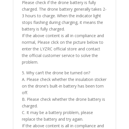
Please check if the drone battery is fully
charged. The drone battery generally takes 2-
3 hours to charge. When the indicator light
stops flashing during charging, it means the
battery is fully charged.
If the above content is all in compliance and
normal, Please click on the picture below to
enter the LYZRC official store and contact
the official customer service to solve the
problem.
5. Why can’t the drone be turned on?
A. Please check whether the insulation sticker
on the drone’s built-in battery has been torn
off.
B. Please check whether the drone battery is
charged.
C. It may be a battery problem, please
replace the battery and try again.
If the above content is all in compliance and