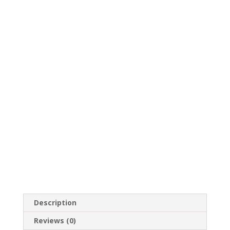
Description
Reviews (0)