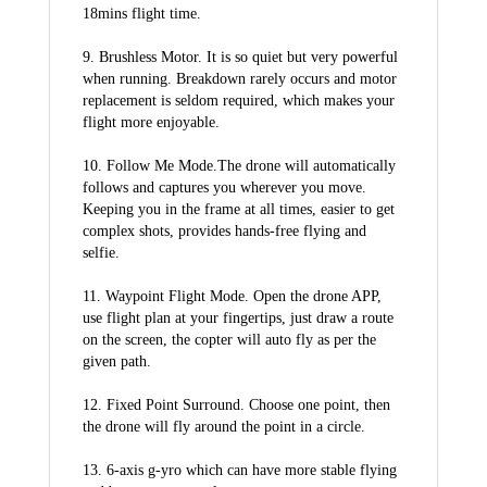
18mins flight time.
9. Brushless Motor. It is so quiet but very powerful 
when running. Breakdown rarely occurs and motor 
replacement is seldom required, which makes your 
flight more enjoyable.
10. Follow Me Mode.The drone will automatically 
follows and captures you wherever you move. 
Keeping you in the frame at all times, easier to get 
complex shots, provides hands-free flying and 
selfie.
11. Waypoint Flight Mode. Open the drone APP, 
use flight plan at your fingertips, just draw a route 
on the screen, the copter will auto fly as per the 
given path.
12. Fixed Point Surround. Choose one point, then 
the drone will fly around the point in a circle.
13. 6-axis g-yro which can have more stable flying 