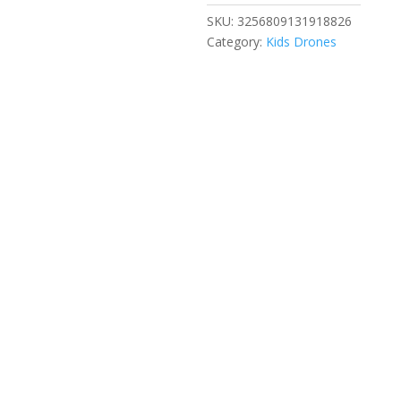
Professional
SKU:
3256809131918826
HD
Category:
Kids Drones
Dual
Camera
5G
Wifi
360°
Obstacle
Avoidance
Brushless
Foldable
Quadcopter
RC
Kids
Toy
quantity