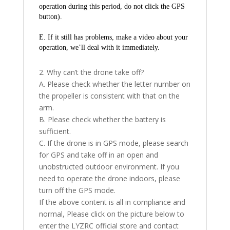
operation during this period, do not click the GPS 
button).
E. If it still has problems, make a video about your 
operation, we’ll deal with it immediately.
2. Why can’t the drone take off?
A. Please check whether the letter number on
the propeller is consistent with that on the
arm.
B. Please check whether the battery is
sufficient.
C. If the drone is in GPS mode, please search
for GPS and take off in an open and
unobstructed outdoor environment. If you
need to operate the drone indoors, please
turn off the GPS mode.
If the above content is all in compliance and
normal, Please click on the picture below to
enter the LYZRC official store and contact