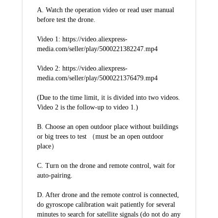
A. Watch the operation video or read user manual 
before test the drone.
Video 1: https://video.aliexpress-
media.com/seller/play/5000221382247.mp4
Video 2: https://video.aliexpress-
media.com/seller/play/5000221376479.mp4
(Due to the time limit, it is divided into two videos. 
Video 2 is the follow-up to video 1.)
B. Choose an open outdoor place without buildings 
or big trees to test （must be an open outdoor 
place）
C. Turn on the drone and remote control, wait for 
auto-pairing.
D. After drone and the remote control is connected, 
do gyroscope calibration wait patiently for several 
minutes to search for satellite signals (do not do any 