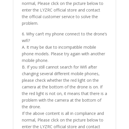
normal, Please click on the picture below to
enter the LYZRC official store and contact
the official customer service to solve the
problem.
6. Why can’t my phone connect to the drone’s
wifi?
A. It may be due to incompatible mobile
phone models. Please try again with another
mobile phone.
B. If you still cannot search for Wifi after
changing several different mobile phones,
please check whether the red light on the
camera at the bottom of the drone is on. If
the red light is not on, it means that there is a
problem with the camera at the bottom of
the drone.
If the above content is all in compliance and
normal, Please click on the picture below to
enter the LYZRC official store and contact