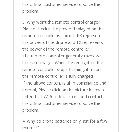
the official customer service to solve the
problem.
3. Why won’t the remote control charge?
Please check if the power displayed on the
remote controller is correct. RX represents
the power of the drone and TX represents
the power of the remote controller.
The remote controller generally takes 2-3
hours to charge. When the red light on the
remote controller stops flashing, it means
the remote controller is fully charged.
If the above content is all in compliance and
normal, Please click on the picture below to
enter the LYZRC official store and contact
the official customer service to solve the
problem.
4. Why do drone batteries only last for a few
minutes?