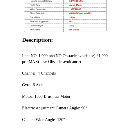
Description:
Item NO: L900 pro(NO Obstacle avoidance) / L900 
pro MAX(have Obstacle avoidance)
Channel: 4 Channels
Gyro: 6 Axis
Motor: 1503 Brushless Motor
Electric Adjustment Camera Angle: 90°
Camera Wide Angle: 120°