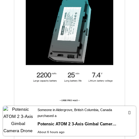
Someone in Aldergrove, British Columbia, Canada
purchased a
Potensic ATOM 2 3-Axis Gimbal Camera Drone 4K HDR Video, 8K Photo, Vertical Shooting, 10-KM, AI Night Shot Tracking, Under 249g
About 6 hours ago