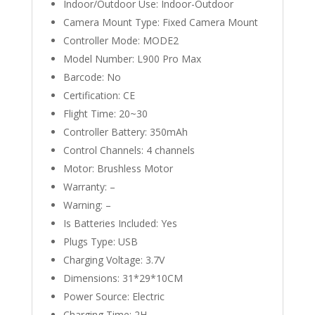
Indoor/Outdoor Use:
Indoor-Outdoor
Camera Mount Type:
Fixed Camera Mount
Controller Mode:
MODE2
Model Number:
L900 Pro Max
Barcode:
No
Certification:
CE
Flight Time:
20~30
Controller Battery:
350mAh
Control Channels:
4 channels
Motor:
Brushless Motor
Warranty:
–
Warning:
–
Is Batteries Included:
Yes
Plugs Type:
USB
Charging Voltage:
3.7V
Dimensions:
31*29*10CM
Power Source:
Electric
Charging Time:
2H