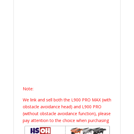
Note:
We link and sell both the L900 PRO MAX (with
obstacle avoidance head) and L900 PRO
(without obstacle avoidance function), please
pay attention to the choice when purchasing