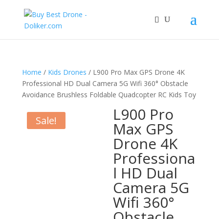
Home
/
Kids Drones
/ L900 Pro Max GPS Drone 4K
Professional HD Dual Camera 5G Wifi 360° Obstacle
Avoidance Brushless Foldable Quadcopter RC Kids Toy
L900 Pro
Sale!
Max GPS
Drone 4K
Professiona
l HD Dual
Camera 5G
Wifi 360°
Obstacle