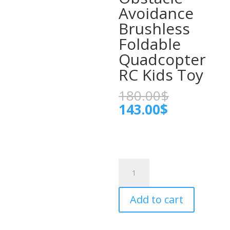
Avoidance
Brushless
Foldable
Quadcopter
RC Kids Toy
Original
180.00
$
price
Current
143.00
$
was:
price
180.00$.
is:
143.00$.
L900
Pro
Max
Add to cart
GPS
Drone
4K