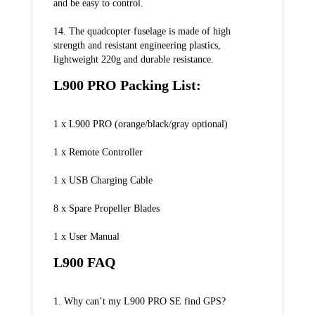
and be easy to control.
14. The quadcopter fuselage is made of high 
strength and resistant engineering plastics, 
lightweight 220g and durable resistance.
L900 PRO Packing List:
1 x L900 PRO (orange/black/gray optional)
1 x Remote Controller
1 x USB Charging Cable
8 x Spare Propeller Blades
1 x User Manual
L900 FAQ
1. Why can’t my L900 PRO SE find GPS?