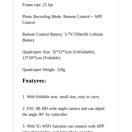
Frame rate: 25 fps
Photo Recording Mode: Remote Control + APP 
Control
Remote Control Battery: 3.7V/350mAh Lithium 
Battery
Quadcopter Size: 32*32*5cm (Unfoldable), 
13*10*5cm (Foldable)
Quadcopter Weight: 220g
Featyres:
1. With foldable arm, small size, easy to carry.
2. ESC 4K HD wide angle camera and can adjust 
the angle 90° by controller.
3. With 5G WIFI function can connect with APP, 