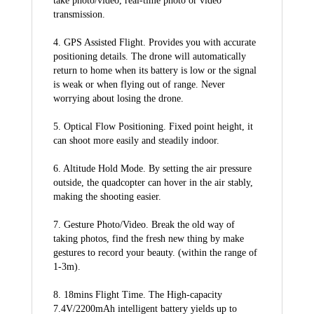
take photo/video, real-time photo or video 
transmission.
4. GPS Assisted Flight. Provides you with accurate 
positioning details. The drone will automatically 
return to home when its battery is low or the signal 
is weak or when flying out of range. Never 
worrying about losing the drone.
5. Optical Flow Positioning. Fixed point height, it 
can shoot more easily and steadily indoor.
6. Altitude Hold Mode. By setting the air pressure 
outside, the quadcopter can hover in the air stably, 
making the shooting easier.
7. Gesture Photo/Video. Break the old way of 
taking photos, find the fresh new thing by make 
gestures to record your beauty. (within the range of 
1-3m).
8. 18mins Flight Time. The High-capacity 
7.4V/2200mAh intelligent battery yields up to 