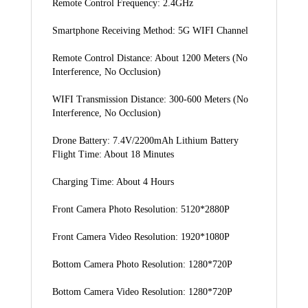
Remote Control Frequency: 2.4GHz
Smartphone Receiving Method: 5G WIFI Channel
Remote Control Distance: About 1200 Meters (No 
Interference, No Occlusion)
WIFI Transmission Distance: 300-600 Meters (No 
Interference, No Occlusion)
Drone Battery: 7.4V/2200mAh Lithium Battery 
Flight Time: About 18 Minutes
Charging Time: About 4 Hours
Front Camera Photo Resolution: 5120*2880P
Front Camera Video Resolution: 1920*1080P
Bottom Camera Photo Resolution: 1280*720P
Bottom Camera Video Resolution: 1280*720P