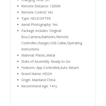
Remote Distance:
1200M
Remote Control:
Yes
Type:
HELICOPTER
Aerial Photography:
Yes
Package Includes:
Original
Box,Camera,Batteries,Remote
Controller,charger,USB Cable,Operating
Instructions
Material:
Plastic,Metal
State of Assembly:
Ready-to-Go
Features:
App-Controlled,Auto Return
Brand Name:
HSOH
Origin:
Mainland China
Recommend Age:
14+y