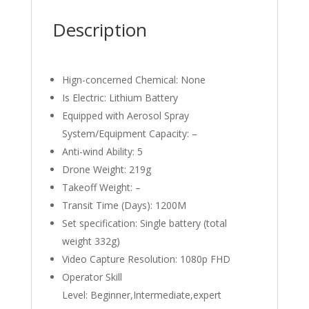
Description
Hign-concerned Chemical:
None
Is Electric:
Lithium Battery
Equipped with Aerosol Spray
System/Equipment Capacity:
–
Anti-wind Ability:
5
Drone Weight:
219g
Takeoff Weight:
–
Transit Time (Days):
1200M
Set specification:
Single battery (total
weight 332g)
Video Capture Resolution:
1080p FHD
Operator Skill
Level:
Beginner,Intermediate,expert