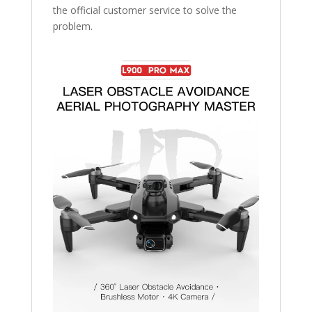
the official customer service to solve the
problem.