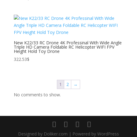
New K22/33 RC Drone 4K Professinal With Wide Angle
Triple HD Camera Foldable RC Helicopter WIFI FPV
Height Hold Toy Drone
322.53
$
1
2
→
No comments to show.
Designed by Doliker.com | Powered by WordPress