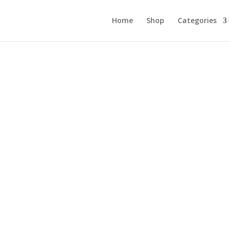
Home
Shop
Categories