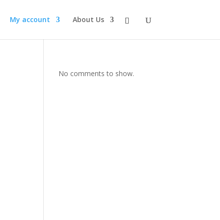
My account
About Us
No comments to show.