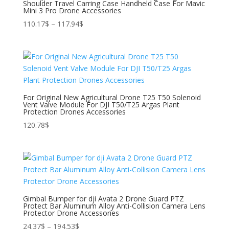
Shoulder Travel Carring Case Handheld Case For Mavic
Mini 3 Pro Drone Accessories
Price
110.17
$
–
117.94
$
range:
110.17$
through
117.94$
For Original New Agricultural Drone T25 T50 Solenoid
Vent Valve Module For DJI T50/T25 Argas Plant
Protection Drones Accessories
120.78
$
Gimbal Bumper for dji Avata 2 Drone Guard PTZ
Protect Bar Aluminum Alloy Anti-Collision Camera Lens
Protector Drone Accessories
Price
24.37
$
–
194.53
$