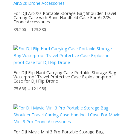
For DJI Air2/2s Portable Storage Bag Shoulder Travel
Carring Case with Band Handheld Case For Air2/2s
Drone Accessories
Price
89.20
$
–
123.88
$
range:
89.20$
through
123.88$
For DJI Flip Hard Carrying Case Portable Storage Bag
Waterproof Travel Protective Case Explosion-proof
Case for DJI Flip Drone
Price
75.63
$
–
121.95
$
range:
75.63$
through
121.95$
For DJI Mavic Mini 3 Pro Portable Storage Bag