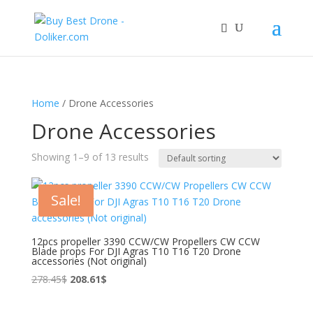
Home
/ Drone Accessories
Drone Accessories
Showing 1–9 of 13 results
Sale!
12pcs propeller 3390 CCW/CW Propellers CW CCW
Blade props For DJI Agras T10 T16 T20 Drone
accessories (Not original)
Original
Current
278.45
$
208.61
$
price
price
was:
is: