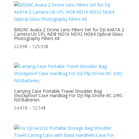
278.45$.
208.61$.
BRDRC Avata 2 Drone Lens Filters Set for DJI AVATA 2
Camera UV CPL ND8 ND16 ND32 ND64 Optical Glass
Photography Filters Kit
Price
22.69
$
–
125.53
$
range:
22.69$
through
125.53$
Carrying Case Portable Travel Shoulder Bag
Shockproof Case Handbag For DJI Flip Drone RC 2/RC-
N3/Batteries
Price
54.81
$
–
72.54
$
range:
54.81$
through
72.54$