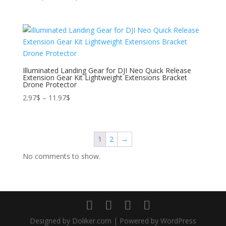
range:
24.37$
through
194.53$
Illuminated Landing Gear for DJI Neo Quick Release
Extension Gear Kit Lightweight Extensions Bracket
Drone Protector
Price
2.97
$
–
11.97
$
range:
2.97$
through
1
2
→
11.97$
No comments to show.
Designed by Doliker.com | Powered by WordPress