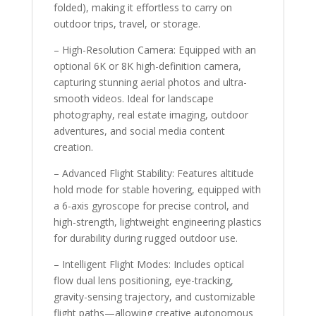
folded), making it effortless to carry on
outdoor trips, travel, or storage.
– High-Resolution Camera: Equipped with an
optional 6K or 8K high-definition camera,
capturing stunning aerial photos and ultra-
smooth videos. Ideal for landscape
photography, real estate imaging, outdoor
adventures, and social media content
creation.
– Advanced Flight Stability: Features altitude
hold mode for stable hovering, equipped with
a 6-axis gyroscope for precise control, and
high-strength, lightweight engineering plastics
for durability during rugged outdoor use.
– Intelligent Flight Modes: Includes optical
flow dual lens positioning, eye-tracking,
gravity-sensing trajectory, and customizable
flight paths—allowing creative autonomous