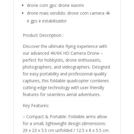
drone com gps:
drone xiaomi
drone mais vendido:
drone com camera 4k
e gps e estabilizador
Product Description :
Discover the ultimate flying experience with
our advanced 4K/6K HD Camera Drone –
perfect for hobbyists, drone enthusiasts,
photographers, and videographers. Designed
for easy portability and professional-quality
captures, this foldable quadcopter combines
cutting-edge technology with user-friendly
features for seamless aerial adventures.
Key Features:
– Compact & Portable: Foldable arms allow
for a small, lightweight design (dimensions:
29 x 23 x 5.5 cm unfolded / 12.5 x 8 x 5.5 cm