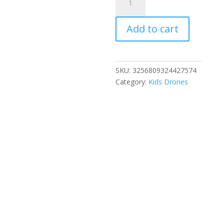
New
E88
Add to cart
PRO
8K
HD
Drone
SKU:
3256809324427574
with
Category:
Kids Drones
Wide-
Angle
Camera
WiFi
FPV
Foldable
RC
Quadcopter
for
Kids
Adults
Aerial