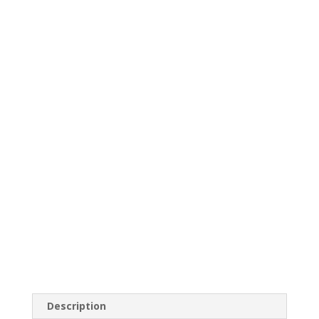
Description