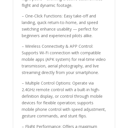
flight and dynamic footage.
– One-Click Functions: Easy take-off and
landing, quick return-to-home, and speed
switching enhance usability — perfect for
beginners and experienced pilots alike.
– Wireless Connectivity & APP Control:
Supports Wi-Fi connection with compatible
mobile apps (APK system) for real-time video
transmission, aerial photography, and live
streaming directly from your smartphone.
– Multiple Control Options: Operate via
2.4GHz remote control with a built-in high-
definition display, or control through mobile
devices for flexible operation; supports
mobile phone control with speed adjustment,
gesture commands, and stunt flips.
– Flight Performance: Offers a maximum