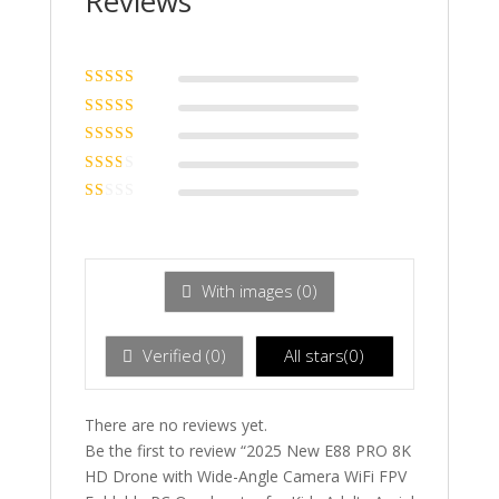
Reviews
Rated
5
out of
5
Rated
4
out
of 5
Rated
3
out of 5
Rated
2
out
Ra
of 5
te
d
1
ou
With images (
0
)
t
of
5
Verified (
0
)
All stars(
0
)
There are no reviews yet.
Be the first to review “2025 New E88 PRO 8K
HD Drone with Wide-Angle Camera WiFi FPV