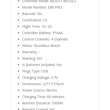
Controller Mode:
MODE1,MODE2
Model Number:
E88 PRO
Barcode:
No
Certification:
CE
Flight Time:
10~20
Controller Battery:
3*AAA
Control Channels:
4 channels
Motor:
Brushless Motor
Warranty:
–
Warning:
NO
Is Batteries Included:
Yes
Plugs Type:
USB
Charging Voltage:
3.7V
Dimensions:
22*17.5*6cm
Power Source:
Electric
Charging Time:
60 minutes
Remote Distance:
1000M
Remote Control:
Yes