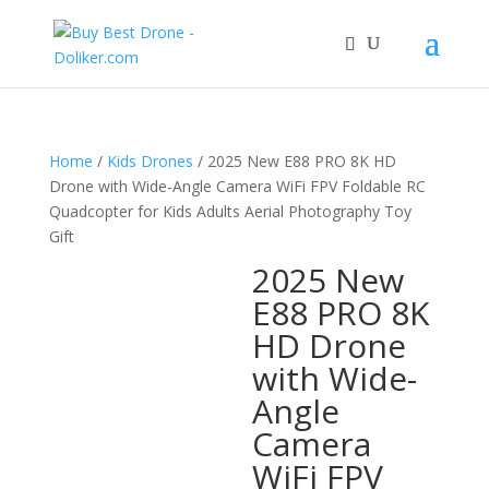
Home
/
Kids Drones
/ 2025 New E88 PRO 8K HD
Drone with Wide-Angle Camera WiFi FPV Foldable RC
Quadcopter for Kids Adults Aerial Photography Toy
Gift
2025 New
E88 PRO 8K
HD Drone
with Wide-
Angle
Camera
WiFi FPV