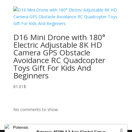
D16 Mini Drone with 180°
Electric Adjustable 8K HD
Camera GPS Obstacle
Avoidance RC Quadcopter
Toys Gift For Kids And
Beginners
81.61
$
No comments to show.
Potensic ATOM 2 3-Axis Gimbal Camera Drone 4K HDR Video, 8K Photo, Vertical Shooting, 10-KM, AI Night Shot Tracking, Under 249g