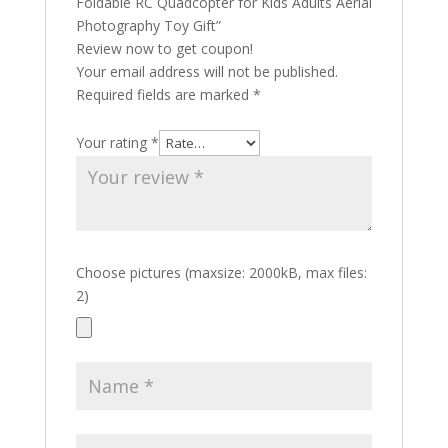
Foldable RC Quadcopter for Kids Adults Aerial
Photography Toy Gift”
Review now to get coupon!
Your email address will not be published.
Required fields are marked
*
Your rating
*
Choose pictures (maxsize: 2000kB, max files:
2)