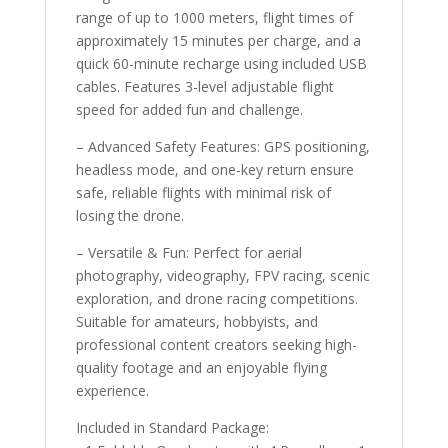
range of up to 1000 meters, flight times of
approximately 15 minutes per charge, and a
quick 60-minute recharge using included USB
cables. Features 3-level adjustable flight
speed for added fun and challenge.
– Advanced Safety Features: GPS positioning,
headless mode, and one-key return ensure
safe, reliable flights with minimal risk of
losing the drone.
– Versatile & Fun: Perfect for aerial
photography, videography, FPV racing, scenic
exploration, and drone racing competitions.
Suitable for amateurs, hobbyists, and
professional content creators seeking high-
quality footage and an enjoyable flying
experience.
Included in Standard Package: