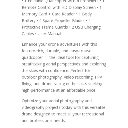
• 1 Foldable Quadcopter with 4 Propellers • 1
Remote Control with HD Display Screen • 1
Memory Card + Card Reader • 1 Body
Battery • 4 Spare Propeller Blades • 4
Protective Frame Guards • 2 USB Charging
Cables • User Manual
Enhance your drone adventures with this
feature-rich, durable, and easy-to-use
quadcopter — the ideal tool for capturing
breathtaking aerial perspectives and exploring
the skies with confidence. Perfect for
outdoor photography, video recording, FPV
flying, and drone racing enthusiasts seeking
high-performance at an affordable price.
Optimize your aerial photography and
videography projects today with this versatile
drone designed to meet all your recreational
and professional needs.