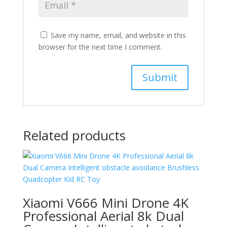
Save my name, email, and website in this
browser for the next time I comment.
Related products
Xiaomi V666 Mini Drone 4K
Professional Aerial 8k Dual