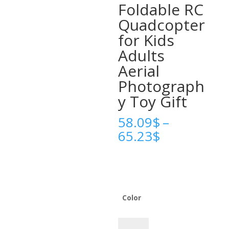
Foldable RC
Quadcopter
for Kids
Adults
Aerial
Photograph
y Toy Gift
58.09
$
–
Price
65.23
$
range:
58.09$
through
65.23$
Color
2025