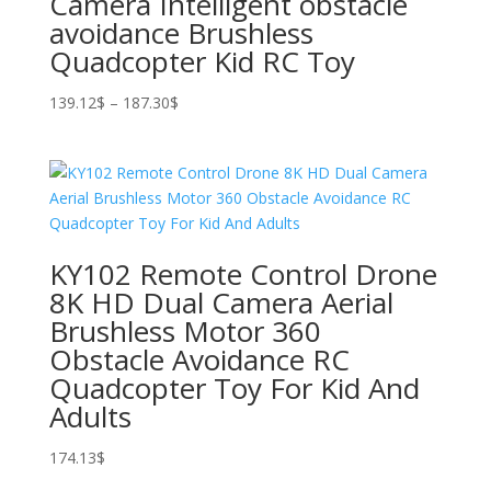
Camera Intelligent obstacle
avoidance Brushless
Quadcopter Kid RC Toy
Price
139.12
$
–
187.30
$
range:
139.12$
through
187.30$
KY102 Remote Control Drone
8K HD Dual Camera Aerial
Brushless Motor 360
Obstacle Avoidance RC
Quadcopter Toy For Kid And
Adults
174.13
$