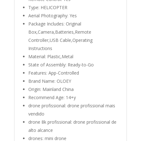
Type:
HELICOPTER
Aerial Photography:
Yes
Package Includes:
Original
Box,Camera,Batteries,Remote
Controller,USB Cable,Operating
Instructions
Material:
Plastic,Metal
State of Assembly:
Ready-to-Go
Features:
App-Controlled
Brand Name:
OLOEY
Origin:
Mainland China
Recommend Age:
14+y
drone profissional:
drone profissional mais
vendido
drone 8k profissional:
drone profissional de
alto alcance
drones:
mini drone