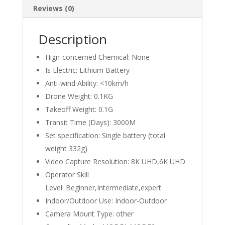
Reviews (0)
Description
Hign-concerned Chemical:
None
Is Electric:
Lithium Battery
Anti-wind Ability:
<10km/h
Drone Weight:
0.1KG
Takeoff Weight:
0.1G
Transit Time (Days):
3000M
Set specification:
Single battery (total
weight 332g)
Video Capture Resolution:
8K UHD,6K UHD
Operator Skill
Level:
Beginner,Intermediate,expert
Indoor/Outdoor Use:
Indoor-Outdoor
Camera Mount Type:
other