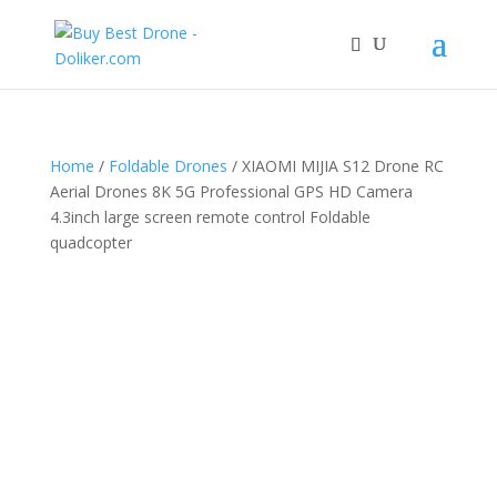
Home
/
Foldable Drones
/ XIAOMI MIJIA S12 Drone RC
Aerial Drones 8K 5G Professional GPS HD Camera
4.3inch large screen remote control Foldable
quadcopter