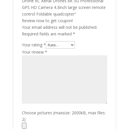
Drone RC Aerial Drones 8K 5G Professional
GPS HD Camera 4.3inch large screen remote
control Foldable quadcopter”
Review now to get coupon!
Your email address will not be published.
Required fields are marked
*
Your rating
*
Your review
*
Choose pictures (maxsize: 2000kB, max files:
2)