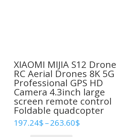
XIAOMI MIJIA S12 Drone
RC Aerial Drones 8K 5G
Professional GPS HD
Camera 4.3inch large
screen remote control
Foldable quadcopter
Price
197.24
$
–
263.60
$
range:
197.24$