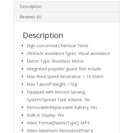
Professional
Description
GPS
Reviews (0)
HD
Camera
4.3inch
Description
large
Hign-concerned Chemical:
None
screen
remote
Obstacle avoidance types:
Visual avoidance
control
Motor Type:
Brushless Motor
Foldable
Integrated propeller guard:
Not Include
quadcopter
Max Wind Speed Resistance:
< 10 KM/H
quantity
Max Takeoff Weight:
<1kg
Equipped with Aerosol Spraing
System/Spread Tank Volume:
No
Removable/Replaceable Battery:
Yes
Built-in Display:
Yes
Video Format[Name/Type]:
MP4
Video Maximum Resolution[Pixel X