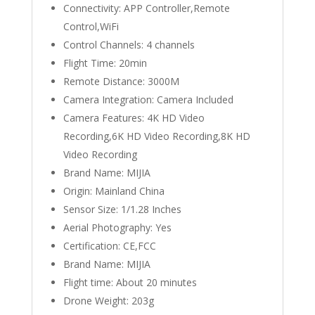
Connectivity:
APP Controller,Remote
Control,WiFi
Control Channels:
4 channels
Flight Time:
20min
Remote Distance:
3000M
Camera Integration:
Camera Included
Camera Features:
4K HD Video
Recording,6K HD Video Recording,8K HD
Video Recording
Brand Name:
MIJIA
Origin:
Mainland China
Sensor Size:
1/1.28 Inches
Aerial Photography:
Yes
Certification:
CE,FCC
Brand Name:
MIJIA
Flight time:
About 20 minutes
Drone Weight:
203g