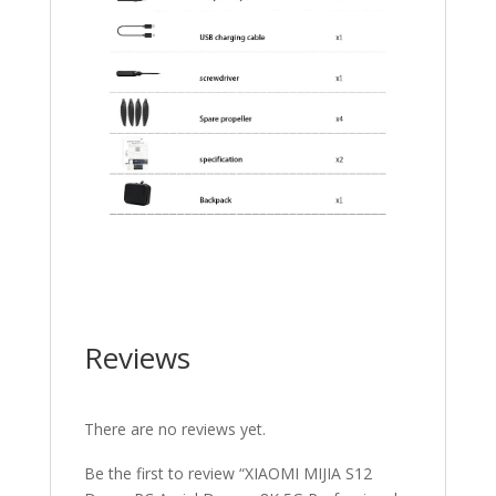
Reviews
There are no reviews yet.
Be the first to review “XIAOMI MIJIA S12