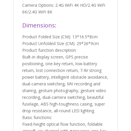
Camera Options: 2.4G WiFi 4K HD/2.4G WiFi
6K/2.4G WiFi 8K
Dimensions:
Product Folded Size (CM): 13*16.5*8cm
Product Unfolded Size (CM): 29*26*9cm
Product function description:
Built-in display screen, GPS precise
positioning, one-key return, low-battery
return, lost connection return, 7.4V strong
power battery, intelligent obstacle avoidance,
dual-camera switching, MV recording and
sharing, gesture photography, gesture video
recording, dual-camera switching, beautiful
fuselage, ABS high-toughness casing, super
drop resistance, all-round LED lighting
Basic functions:
Fixed-height optical flow function, foldable
aircraft, six-channel with gyroscope; one-key