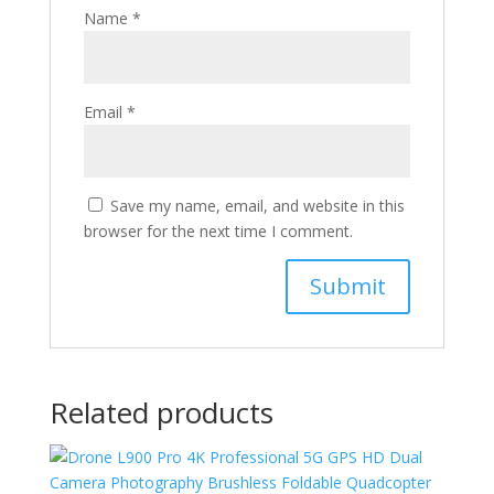
Name
*
Email
*
Save my name, email, and website in this
browser for the next time I comment.
Related products