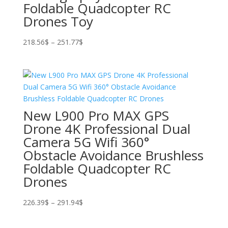
Foldable Quadcopter RC
Drones Toy
Price
218.56
$
–
251.77
$
range:
218.56$
through
251.77$
New L900 Pro MAX GPS
Drone 4K Professional Dual
Camera 5G Wifi 360°
Obstacle Avoidance Brushless
Foldable Quadcopter RC
Drones
Price
226.39
$
–
291.94
$
range:
226.39$