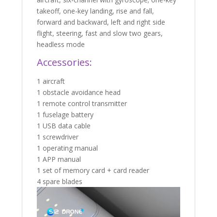
takeoff, one-key landing, rise and fall,
forward and backward, left and right side
flight, steering, fast and slow two gears,
headless mode
Accessories:
1 aircraft
1 obstacle avoidance head
1 remote control transmitter
1 fuselage battery
1 USB data cable
1 screwdriver
1 operating manual
1 APP manual
1 set of memory card + card reader
4 spare blades