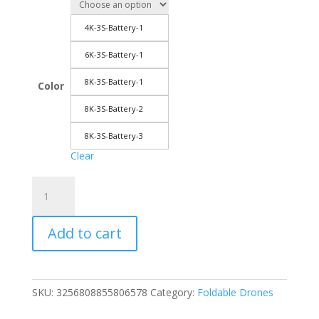
through
263.60$
4K-3S-Battery-1
6K-3S-Battery-1
8K-3S-Battery-1
Color
8K-3S-Battery-2
8K-3S-Battery-3
Clear
XIAOMI
MIJIA
S12
Add to cart
Drone
RC
Aerial
Drones
SKU:
3256808855806578
Category:
Foldable Drones
8K
5G