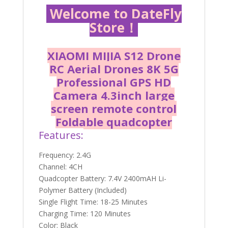
Welcome to DateFly
Store！
XIAOMI MIJIA S12 Drone
RC Aerial Drones 8K 5G
Professional GPS HD
Camera 4.3inch large
screen remote control
Foldable quadcopter
Features:
Frequency: 2.4G
Channel: 4CH
Quadcopter Battery: 7.4V 2400mAH Li-
Polymer Battery (Included)
Single Flight Time: 18-25 Minutes
Charging Time: 120 Minutes
Color: Black