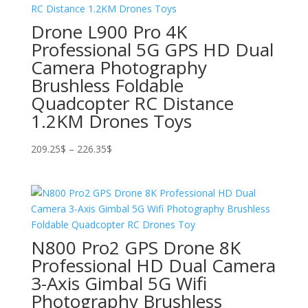
Drone L900 Pro 4K
Professional 5G GPS HD Dual
Camera Photography
Brushless Foldable
Quadcopter RC Distance
1.2KM Drones Toys
Price
209.25
$
–
226.35
$
range:
209.25$
through
226.35$
N800 Pro2 GPS Drone 8K
Professional HD Dual Camera
3-Axis Gimbal 5G Wifi
Photography Brushless