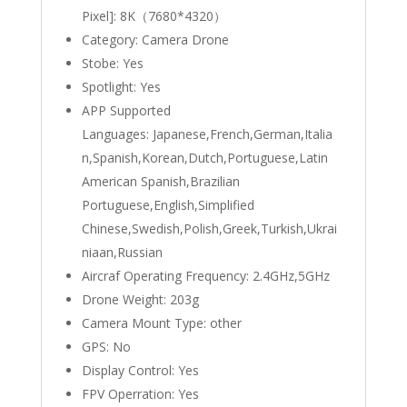
Pixel]:
8K（7680*4320）
Category:
Camera Drone
Stobe:
Yes
Spotlight:
Yes
APP Supported
Languages:
Japanese,French,German,Italia
n,Spanish,Korean,Dutch,Portuguese,Latin
American Spanish,Brazilian
Portuguese,English,Simplified
Chinese,Swedish,Polish,Greek,Turkish,Ukrai
niaan,Russian
Aircraf Operating Frequency:
2.4GHz,5GHz
Drone Weight:
203g
Camera Mount Type:
other
GPS:
No
Display Control:
Yes
FPV Operration:
Yes