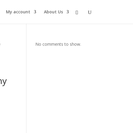
My account
About Us
e
No comments to show.
hy