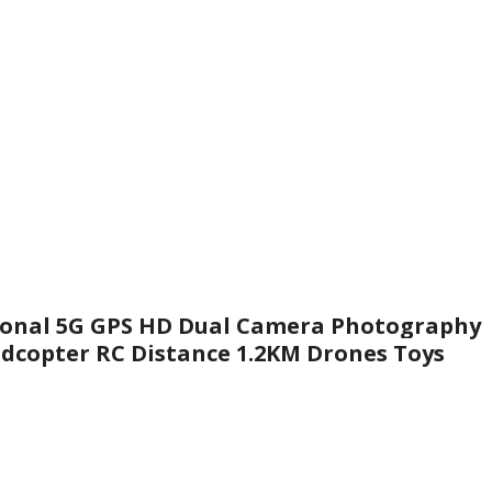
sional 5G GPS HD Dual Camera Photography
adcopter RC Distance 1.2KM Drones Toys