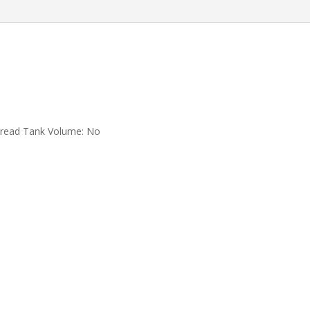
Foldable
Quadcopter
RC
Distance
1.2KM
Drones
Toys
quantity
pread Tank Volume:
No