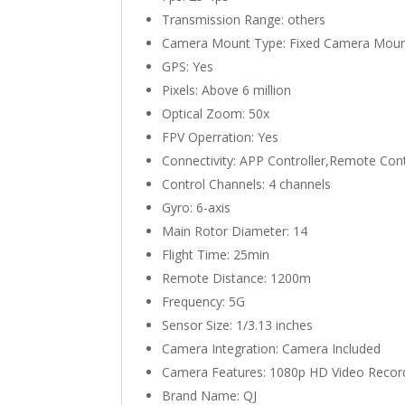
Transmission Range:
others
Camera Mount Type:
Fixed Camera Mou
GPS:
Yes
Pixels:
Above 6 million
Optical Zoom:
50x
FPV Operration:
Yes
Connectivity:
APP Controller,Remote Cont
Control Channels:
4 channels
Gyro:
6-axis
Main Rotor Diameter:
14
Flight Time:
25min
Remote Distance:
1200m
Frequency:
5G
Sensor Size:
1/3.13 inches
Camera Integration:
Camera Included
Camera Features:
1080p HD Video Recor
Brand Name:
QJ