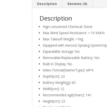
Description
Reviews (0)
Description
Hign-concerned Chemical:
None
Max Wind Speed Resistance:
< 10 KM/H
Max Takeoff Weight:
<1kg
Equipped with Aerosol Spraing System/S
Expandable storage:
No
Removable/Replaceable Battery:
Yes
Built-in Display:
No
Video Format[Name/Type]:
MP4
Depth[cm]:
23
Battery Weight[g]:
60
Width[cm]:
12
Recommended age[Years]:
14+
Height[cm]:
23