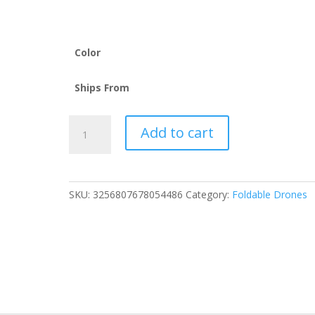
through
226.35$
Color
Ships From
Drone
Add to cart
L900
Pro
4K
Professional
SKU:
3256807678054486
Category:
Foldable Drones
5G
GPS
HD
Dual
Camera
Photography
Brushless