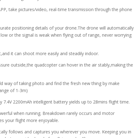
PP, take pictures/video, real-time transmission through the phone
urate positioning details of your drone.The drone will automatically
 low or the signal is weak when flying out of range, never worrying
t,and it can shoot more easily and steadily indoor.
essure outside,the quadcopter can hover in the air stably,making the
old way of taking photo and find the fresh new thing by make
range of 1-3m)
 7.4V 2200mAh intelligent battery yields up to 28mins flight time.
 powerful when running. Breakdown rarely occurs and motor
s your flight more enjoyable.
ally follows and captures you wherever you move. Keeping you in