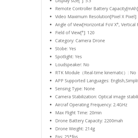
Display size["]:
5.5
Remote Controller Battery Capacity[mAh
Video Maximum Resolution[Pixel X Pixel]
Angle of View[Horizontal FoV X°, Vertical
Field of View[°]:
120
Category:
Camera Drone
Stobe:
Yes
Spotlight:
Yes
Loudspeaker:
No
RTK Module（Real-time kinematic）:
No
APP Supported Languages:
English,Simpli
Sensing Type:
None
Camera Stabilization:
Optical image stabil
Aircraf Operating Frequency:
2.4GHz
Max Flight Time:
20min
Drone Battery Capacity:
2200mah
Drone Weight:
214g
Fps:
25*fps