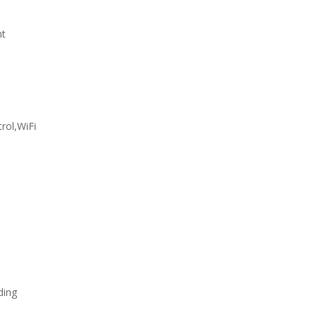
nt
rol,WiFi
ding