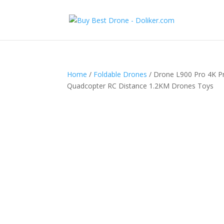
Home
/
Foldable Drones
/ Drone L900 Pro 4K P
Quadcopter RC Distance 1.2KM Drones Toys