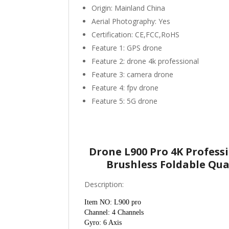
Origin:
Mainland China
Aerial Photography:
Yes
Certification:
CE,FCC,RoHS
Feature 1:
GPS drone
Feature 2:
drone 4k professional
Feature 3:
camera drone
Feature 4:
fpv drone
Feature 5:
5G drone
Drone L900 Pro 4K Profes
Brushless Foldable Qu
Description:
Item NO: L900 pro
Channel: 4 Channels
Gyro: 6 Axis