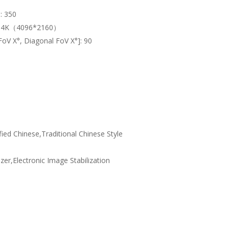
]:
350
:
4K（4096*2160）
 FoV X°, Diagonal FoV X°]:
90
fied Chinese,Traditional Chinese Style
izer,Electronic Image Stabilization