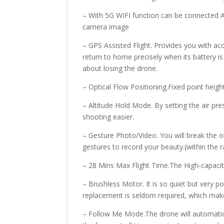
– With 5G WIFI function can be connected A
camera image
– GPS Assisted Flight. Provides you with acc
return to home precisely when its battery is
about losing the drone.
– Optical Flow Positioning.Fixed point heigh
– Altitude Hold Mode. By setting the air pr
shooting easier.
– Gesture Photo/Video. You will break the 
gestures to record your beauty.(within the 
– 28 Mins Max Flight Time.The High-capacity
– Brushless Motor. It is so quiet but very
replacement is seldom required, which make
– Follow Me Mode.The drone will automatic