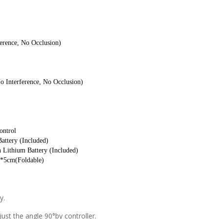
erence, No Occlusion)
o Interference, No Occlusion)
ontrol
attery (Included)
 Lithium Battery (Included)
0*5cm(Foldable)
y.
st the angle 90°by controller.