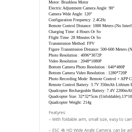
Motor: Brushless Motor
Electric Adjustment Camera Angle: 90°
Camera Wide Angle: 120°
Configuration Frequency: 2.4GHz
Remote Control Distance: 1000 Meters (No Interf
Charging Time: 4 Hours Or So
Flight Time: 28 Minutes Or So
Transmission Method: FPV
Figure Transmission Distance: 500-600 Meters (N
Photo Resolution : 4096*3072P
Video Resolution : 2048*1080P
Bottom Camera Photo Resolution : 640*480P
Bottom Camera Video Resolution : 1280*720P
Photo Recording Mode: Remote Control + APP C
Remote Control Battery: 3.7V 350mAh Lithium B
Quadcopter Rechargeable Battery: 7.4V 2200mAh
Quadcopter Size: 32*32*5cm (Unfoldable),13*1
Quadcopter Weight: 214g
Featyres:
– With foldable arm, small size, easy to carr
– ESC 4k HD Wide Angle Camera. can be adju