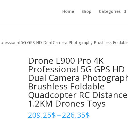
Home
Shop
Categories
rofessional 5G GPS HD Dual Camera Photography Brushless Foldabl
Drone L900 Pro 4K
Professional 5G GPS HD
Dual Camera Photograp
Brushless Foldable
Quadcopter RC Distance
1.2KM Drones Toys
Price
209.25
$
–
226.35
$
range:
209.25$