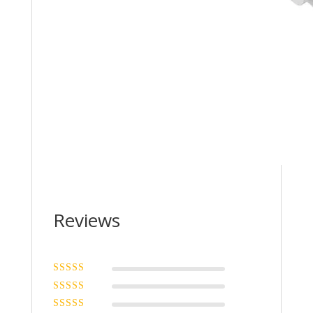
Reviews
Rated
5
out of
5
Rated
4
out
of 5