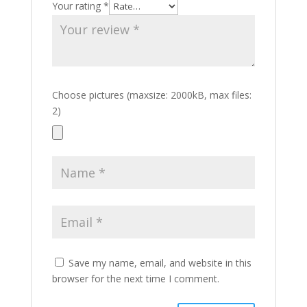
Your rating
*
Choose pictures (maxsize: 2000kB, max files:
2)
Save my name, email, and website in this
browser for the next time I comment.