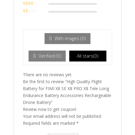
Rated
3
out of 5
Rated
2
out
Ra
of 5
te
d
1
ou
With images (
0
)
t
of
5
Verified (
0
)
All stars(
0
)
There are no reviews yet.
Be the first to review “High Quality Flight
Battery for FIMI X8 SE X8 PRO X8 Tele Long
Endurance Battery Accessories Rechargeable
Drone Battery”
Review now to get coupon!
Your email address will not be published.
Required fields are marked
*