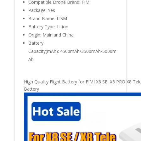
Compatible Drone Brand:
FIMI
Package:
Yes
Brand Name:
LISM
Battery Type:
Li-ion
Origin:
Mainland China
Battery
Capacity(mAh):
4500mAh/3500mAh/5000m
Ah
High Quality Flight Battery for FIMI X8 SE X8 PRO X8 T
Battery