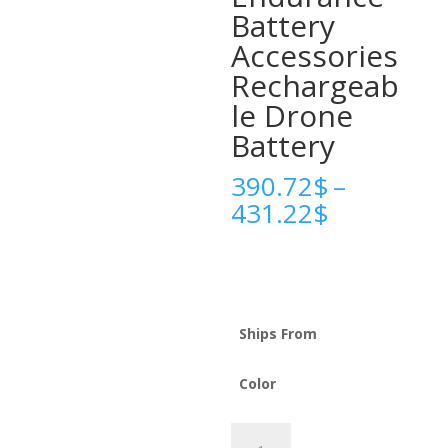
Battery
Accessories
Rechargeab
le Drone
Battery
390.72
$
–
Price
431.22
$
range:
390.72$
through
431.22$
Ships From
Color
High