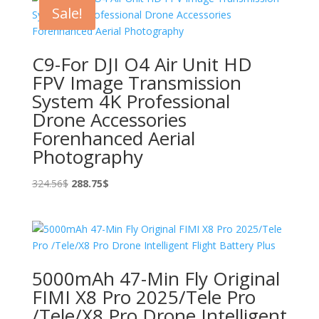
513.67$.
434.85$.
Sale!
C9-For DJI O4 Air Unit HD
FPV Image Transmission
System 4K Professional
Drone Accessories
Forenhanced Aerial
Photography
Original
Current
324.56
$
288.75
$
price
price
was:
is:
324.56$.
288.75$.
5000mAh 47-Min Fly Original
FIMI X8 Pro 2025/Tele Pro
/Tele/X8 Pro Drone Intelligent