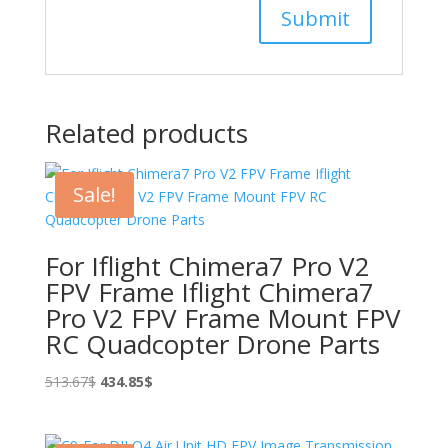
Related products
Sale!
For Iflight Chimera7 Pro V2
FPV Frame Iflight Chimera7
Pro V2 FPV Frame Mount FPV
RC Quadcopter Drone Parts
Original
Current
513.67
$
434.85
$
price
price
was:
is: