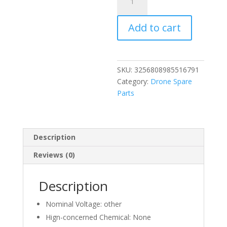
Quality
Flight
Add to cart
Battery
for
FIMI
X8
SKU:
3256808985516791
SE
Category:
Drone Spare
X8
Parts
PRO
X8
Tele
Long
Description
Endurance
Reviews (0)
Battery
Accessories
Rechargeable
Description
Drone
Battery
Nominal Voltage:
other
quantity
Hign-concerned Chemical:
None