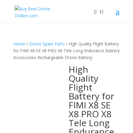
Home
/
Drone Spare Parts
/ High Quality Flight Battery
for FIMI X8 SE X8 PRO X8 Tele Long Endurance Battery
Accessories Rechargeable Drone Battery
High
Quality
Flight
Battery for
FIMI X8 SE
X8 PRO X8
Tele Long
Endurance