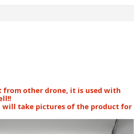
 from other drone, it is used with
ll!!
 will take pictures of the product for