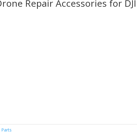
Drone Repair Accessories for DJI
$
h
$
 Parts