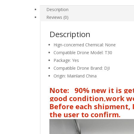
Signal
Line
Description
Drone
Reviews (0)
Repair
Accessories
Description
for
DJI
Hign-concerned Chemical:
None
Agras
Compatible Drone Model:
T30
in
Package:
Yes
Stock
Compatible Drone Brand:
DJI
quantity
Origin:
Mainland China
Note: 90% new it is get
good condition,work we
Before each shipment, I
the user to confirm.