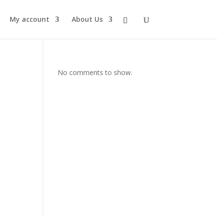
My account
About Us
No comments to show.
s