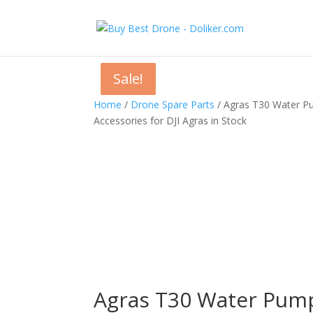
Sale!
Sale!
Sale!
Home
/
Drone Spare Parts
/ Agras T30 Water Pu
Accessories for DJI Agras in Stock
Agras T30 Water Pump