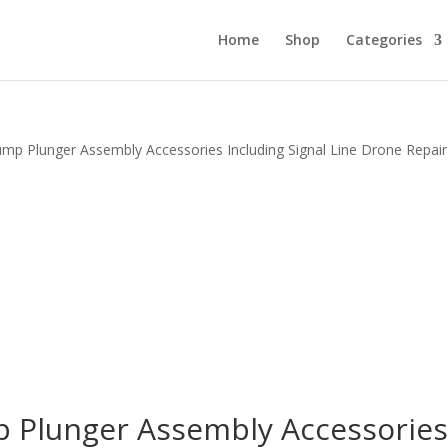
Home
Shop
Categories
mp Plunger Assembly Accessories Including Signal Line Drone Repair
 Plunger Assembly Accessorie