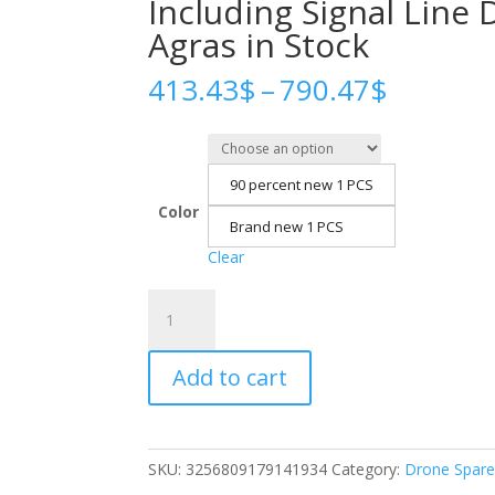
Including Signal Line 
Agras in Stock
Price
413.43
$
–
790.47
$
range:
413.43
throug
790.47
90 percent new 1 PCS
Color
Brand new 1 PCS
Clear
Agras
T30
Water
Add to cart
Pump
Plunger
Assembly
Accessories
SKU:
3256809179141934
Category:
Drone Spare
Including