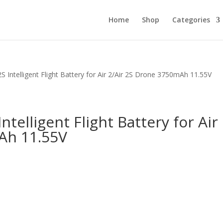
Home
Shop
Categories
2S Intelligent Flight Battery for Air 2/Air 2S Drone 3750mAh 11.55V
Intelligent Flight Battery for Air
Ah 11.55V
.