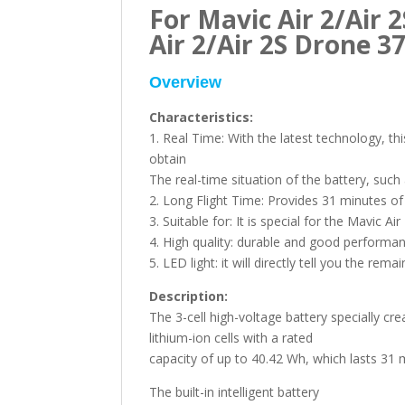
For Mavic Air 2/Air 2
Air 2/Air 2S Drone 
Overview
Characteristics:
1. Real Time: With the latest technology, th
obtain
The real-time situation of the battery, such
2. Long Flight Time: Provides 31 minutes of f
3. Suitable for: It is special for the Mavic Air
4. High quality: durable and good performan
5. LED light: it will directly tell you the re
Description:
The 3-cell high-voltage battery specially cr
lithium-ion cells with a rated
capacity of up to 40.42 Wh, which lasts 31 m
The built-in intelligent battery