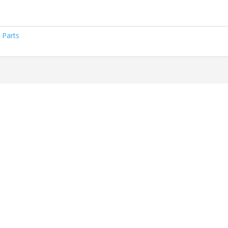
 Parts