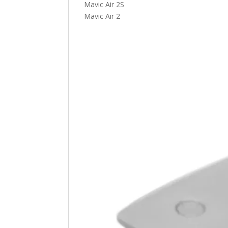
Mavic Air 2S
Mavic Air 2