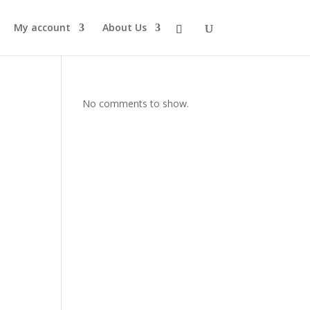
My account
About Us
No comments to show.