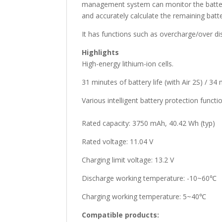
management system can monitor the battery 
and accurately calculate the remaining battery
It has functions such as overcharge/over di
Highlights
High-energy lithium-ion cells.
31 minutes of battery life (with Air 2S) / 34 
Various intelligent battery protection functi
Rated capacity: 3750 mAh, 40.42 Wh (typ)
Rated voltage: 11.04 V
Charging limit voltage: 13.2 V
Discharge working temperature: -10~60℃
Charging working temperature: 5~40℃
Compatible products: