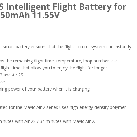
S Intelligent Flight Battery for
3750mAh 11.55V
is smart battery ensures that the flight control system can instantly
 as the remaining flight time, temperature, loop number, etc.
light time that allow you to enjoy the flight for longer.
 2 and Air 2S.
ce.
maining power of your battery when it is charging.
eated for the Mavic Air 2 series uses high-energy-density polymer
inutes with Air 2S / 34 minutes with Mavic Air 2.