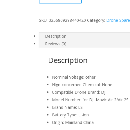
2S
Intelligent
Flight
SKU:
3256809298440420
Category:
Drone Spare
Battery
for
Air
Description
2/Air
Reviews (0)
2S
Drone
Description
3750mAh
11.55V
quantity
Nominal Voltage:
other
Hign-concerned Chemical:
None
Compatible Drone Brand:
DJI
Model Number:
for DJI Mavic Air 2/Air 2S
Brand Name:
LS
Battery Type:
Li-ion
Origin:
Mainland China