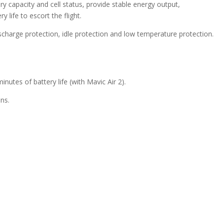
capacity and cell status, provide stable energy output,
 life to escort the flight.
scharge protection, idle protection and low temperature protection.
minutes of battery life (with Mavic Air 2).
ons.