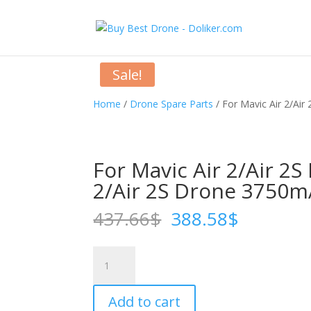
Sale!
Home
/
Drone Spare Parts
/ For Mavic Air 2/Air 
For Mavic Air 2/Air 2S 
2/Air 2S Drone 3750m
Original
Current
437.66
$
388.58
$
price
price
was:
is:
For
437.66$.
388.58$
Mavic
Air
Add to cart
2/Air