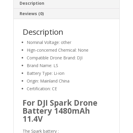
Description
Reviews (0)
Description
Nominal Voltage:
other
Hign-concerned Chemical:
None
Compatible Drone Brand:
DJI
Brand Name:
LS
Battery Type:
Li-ion
Origin:
Mainland China
Certification:
CE
For DJI Spark Drone
Battery 1480mAh
11.4V
The Spark battery :