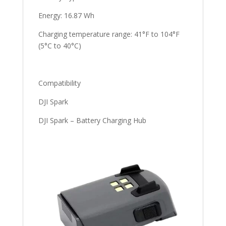
Energy: 16.87 Wh
Charging temperature range: 41°F to 104°F
(5°C to 40°C)
Compatibility
DJI Spark
DJI Spark – Battery Charging Hub