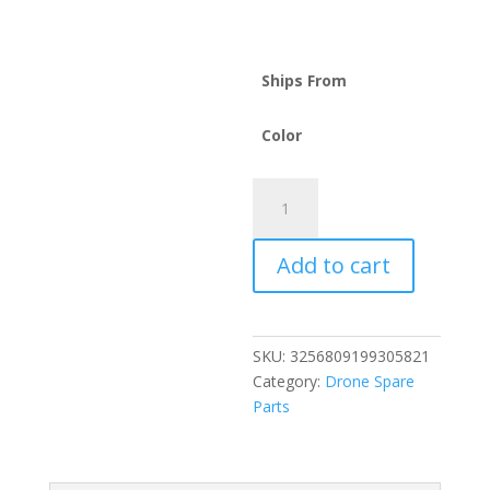
Ships From
Color
For
DJI
Spark
Add to cart
Drone
Battery
1480mAh
11.4V
SKU:
3256809199305821
quantity
Category:
Drone Spare
Parts