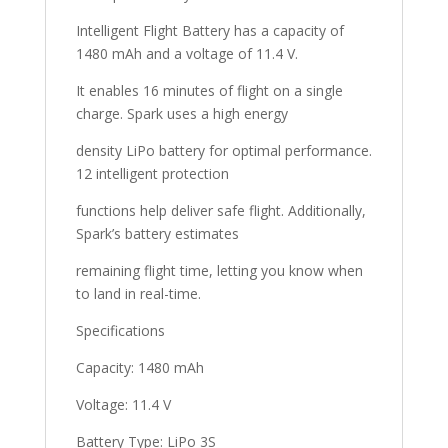
Intelligent Flight Battery has a capacity of
1480 mAh and a voltage of 11.4 V.
It enables 16 minutes of flight on a single
charge. Spark uses a high energy
density LiPo battery for optimal performance.
12 intelligent protection
functions help deliver safe flight. Additionally,
Spark’s battery estimates
remaining flight time, letting you know when
to land in real-time.
Specifications
Capacity: 1480 mAh
Voltage: 11.4 V
Battery Type: LiPo 3S