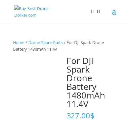
Home
/
Drone Spare Parts
/ For DJI Spark Drone
Battery 1480mAh 11.4V
For DJI
Spark
Drone
Battery
1480mAh
11.4V
327.00
$