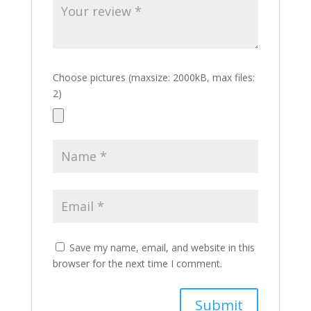
Choose pictures (maxsize: 2000kB, max files:
2)
Save my name, email, and website in this
browser for the next time I comment.