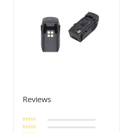
Reviews
Rated
5
out of
5