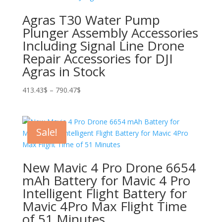
Agras T30 Water Pump
Plunger Assembly Accessories
Including Signal Line Drone
Repair Accessories for DJI
Agras in Stock
Price
413.43
$
–
790.47
$
range:
413.43$
through
Sale!
790.47$
New Mavic 4 Pro Drone 6654
mAh Battery for Mavic 4 Pro
Intelligent Flight Battery for
Mavic 4Pro Max Flight Time
of 51 Minutes