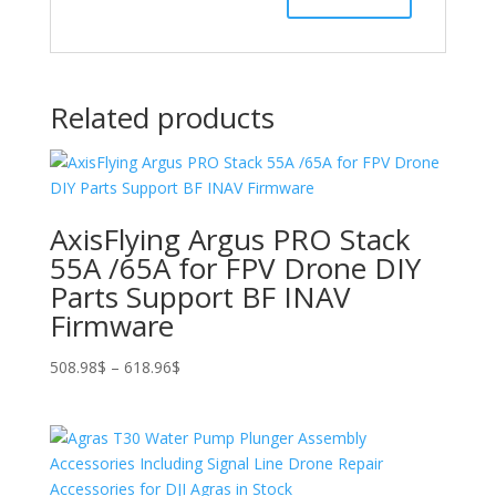
Related products
AxisFlying Argus PRO Stack
55A /65A for FPV Drone DIY
Parts Support BF INAV
Firmware
Price
508.98
$
–
618.96
$
range:
508.98$
through
618.96$