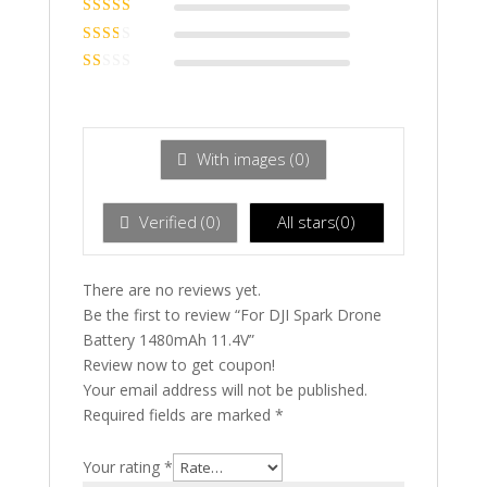
Rated
4
out
of 5
Rated
3
out of 5
Rated
2
out
Ra
of 5
te
d
1
ou
With images (
0
)
t
of
5
Verified (
0
)
All stars(
0
)
There are no reviews yet.
Be the first to review “For DJI Spark Drone
Battery 1480mAh 11.4V”
Review now to get coupon!
Your email address will not be published.
Required fields are marked
*
Your rating
*