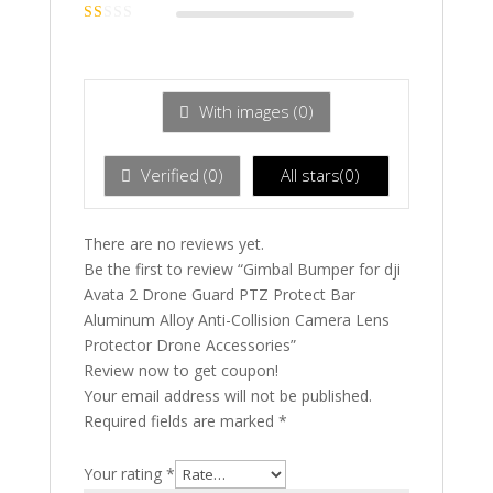
Rated
2
out
Ra
of 5
te
d
1
ou
With images (
0
)
t
of
5
Verified (
0
)
All stars(
0
)
There are no reviews yet.
Be the first to review “Gimbal Bumper for dji
Avata 2 Drone Guard PTZ Protect Bar
Aluminum Alloy Anti-Collision Camera Lens
Protector Drone Accessories”
Review now to get coupon!
Your email address will not be published.
Required fields are marked
*
Your rating
*