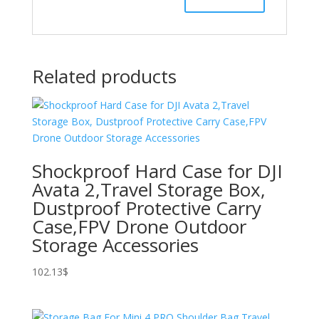
Related products
Shockproof Hard Case for DJI
Avata 2,Travel Storage Box,
Dustproof Protective Carry
Case,FPV Drone Outdoor
Storage Accessories
102.13
$