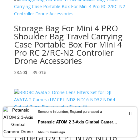
Storage Bag For Mini 4 PRO
Shoulder Bag Travel Carrying
Case Portable Box For Mini 4
Pro RC 2/RC-N2 Controller
Drone Accessories
Price
38.50
$
–
39.01
$
range:
38.50$
through
39.01$
Someone in London, England purchased a
BRDRC Avata 2 Drone Lens
Potensic ATOM 2 3-Axis Gimbal Camera Drone 4K HDR Video, 8K Photo, Vertical Shooting, 10-KM, AI Night Shot Tracking, Under 249g
Filters Set for DJI AVATA 2
About 2 hours ago
Camera UV CPL ND8 ND16