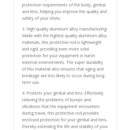
protection requirements of the body, gimbal,
and lens, helping you improve the quality and
safety of your shots.
3. High-quality aluminum alloy manufacturing:
Made with the highest quality aluminum alloy
materials, this protective rod is lightweight
and rigid, providing even more solid
protection for your equipment in harsh
external environments. The super durability
of this material also ensures that aging and
breakage are less likely to occur during long-
term use.
4. Protects your gimbal and lens: Effectively
relieving the problems of bumps and
vibrations that the equipment encounters
during travel, this protective rod provides
enclosed protection for your gimbal and lens,
thereby extending the life and stability of your