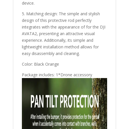
device.
5. Matching design: The simple and stylish
design of this protective rod perfectly
integrates with the appearance of for the DJI
AVATA2, presenting an attractive visual
experience. Additionally, its simple and
lightweight installation method allows for
easy disassembly and cleaning.
Color: Black Orange
Package includes: 1*Drone accessory