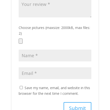
Choose pictures (maxsize: 2000kB, max files:
2)
Save my name, email, and website in this
browser for the next time I comment.