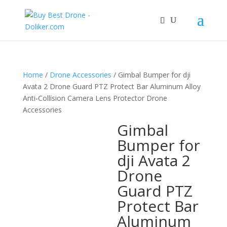
Home
/
Drone Accessories
/ Gimbal Bumper for dji
Avata 2 Drone Guard PTZ Protect Bar Aluminum Alloy
Anti-Collision Camera Lens Protector Drone
Accessories
Gimbal
Bumper for
dji Avata 2
Drone
Guard PTZ
Protect Bar
Aluminum