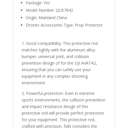
quantity
Package:
Yes
Model Number:
QUE7842
Origin:
Mainland China
Drones Accessories Type:
Prop Protector
1. Good compatibility: This protective rod
matches tightly with the aluminum alloy
bumper, universal joint, and collision
prevention design of for the DJI AVATA2,
ensuring that you can safely use your
equipment in any complex shooting
environment.
2. Powerful protection: Even in extreme
sports environments, the collision prevention
and impact resistance design of this
protective rod will provide perfect protection
for your equipment. This protective rod,
crafted with precision, fully considers the