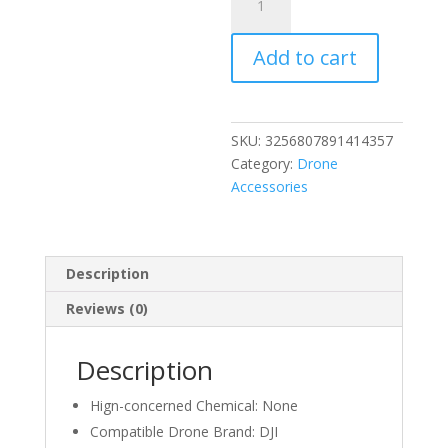
Bumper
for
Add to cart
dji
Avata
2
Drone
SKU:
3256807891414357
Guard
Category:
Drone
PTZ
Accessories
Protect
Bar
Aluminum
Alloy
Description
Anti-
Reviews (0)
Collision
Camera
Lens
Description
Protector
Drone
Hign-concerned Chemical:
None
Accessories
Compatible Drone Brand:
DJI