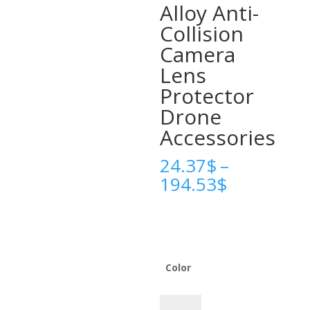
Alloy Anti-
Collision
Camera
Lens
Protector
Drone
Accessories
24.37
$
–
Price
194.53
$
range:
24.37$
through
194.53$
Color
Gimbal