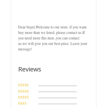
Dear buyer,Welcome to our store. if you want
buy more than we listed, please contact us.If
you need more this item ,you can contact
us.we will give you our best price. Leave your
message!
Reviews
Rated
5
out of
5
Rated
4
out
of 5
Rated
3
out of 5