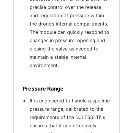
precise control over the release
and regulation of pressure within
the drone’s internal compartments.
The module can quickly respond to
changes in pressure, opening and
closing the valve as needed to
maintain a stable internal
environment.
Pressure Range
It is engineered to handle a specific
pressure range, calibrated to the
requirements of the DJI T50. This
ensures that it can effectively