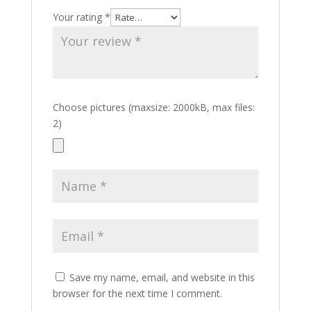
Your rating
*
Choose pictures (maxsize: 2000kB, max files:
2)
Save my name, email, and website in this
browser for the next time I comment.