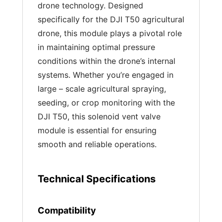
drone technology. Designed
specifically for the DJI T50 agricultural
drone, this module plays a pivotal role
in maintaining optimal pressure
conditions within the drone’s internal
systems. Whether you’re engaged in
large – scale agricultural spraying,
seeding, or crop monitoring with the
DJI T50, this solenoid vent valve
module is essential for ensuring
smooth and reliable operations.
Technical Specifications
Compatibility