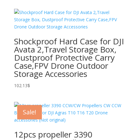
75.63$
through
121.95$
Shockproof Hard Case for DJI
Avata 2,Travel Storage Box,
Dustproof Protective Carry
Case,FPV Drone Outdoor
Storage Accessories
102.13
$
Sale!
12pcs propeller 3390