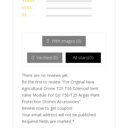
of 5
Rated
3
out of 5
Rated
2
out
Ra
of 5
te
d
1
ou
With images (
0
)
t
of
5
Verified (
0
)
All stars(
0
)
There are no reviews yet.
Be the first to review “For Original New
Agricultural Drone T25 T50 Solenoid Vent
Valve Module For DJI T50/T25 Argas Plant
Protection Drones Accessories”
Review now to get coupon!
Your email address will not be published.
Required fields are marked
*