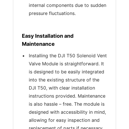
internal components due to sudden
pressure fluctuations.
Easy Installation and
Maintenance
Installing the DJI T50 Solenoid Vent
Valve Module is straightforward. It
is designed to be easily integrated
into the existing structure of the
DJI T50, with clear installation
instructions provided. Maintenance
is also hassle – free. The module is
designed with accessibility in mind,
allowing for easy inspection and
replacement of parts if necessary.