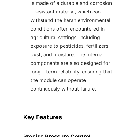
is made of a durable and corrosion
– resistant material, which can
withstand the harsh environmental
conditions often encountered in
agricultural settings, including
exposure to pesticides, fertilizers,
dust, and moisture. The internal
components are also designed for
long – term reliability, ensuring that
the module can operate
continuously without failure.
Key Features
Precise Pressure Control