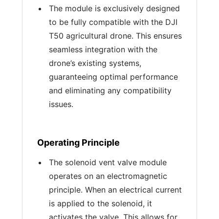
The module is exclusively designed
to be fully compatible with the DJI
T50 agricultural drone. This ensures
seamless integration with the
drone’s existing systems,
guaranteeing optimal performance
and eliminating any compatibility
issues.
Operating Principle
The solenoid vent valve module
operates on an electromagnetic
principle. When an electrical current
is applied to the solenoid, it
activates the valve. This allows for