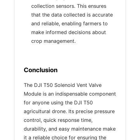
collection sensors. This ensures
that the data collected is accurate
and reliable, enabling farmers to
make informed decisions about
crop management.
Conclusion
The DJI T50 Solenoid Vent Valve
Module is an indispensable component
for anyone using the DJI T50
agricultural drone. Its precise pressure
control, quick response time,
durability, and easy maintenance make
it a reliable choice for ensuring the