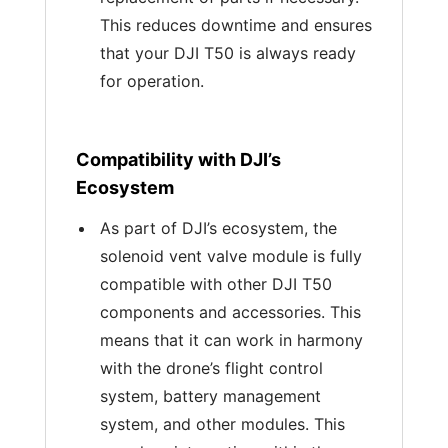
This reduces downtime and ensures
that your DJI T50 is always ready
for operation.
Compatibility with DJI’s
Ecosystem
As part of DJI’s ecosystem, the
solenoid vent valve module is fully
compatible with other DJI T50
components and accessories. This
means that it can work in harmony
with the drone’s flight control
system, battery management
system, and other modules. This