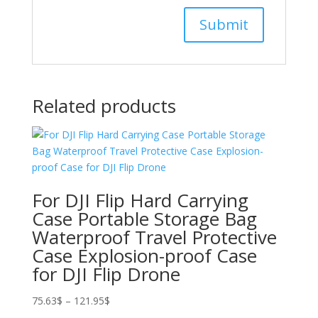
Related products
For DJI Flip Hard Carrying
Case Portable Storage Bag
Waterproof Travel Protective
Case Explosion-proof Case
for DJI Flip Drone
Price
75.63
$
–
121.95
$
range: