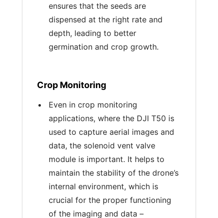
ensures that the seeds are
dispensed at the right rate and
depth, leading to better
germination and crop growth.
Crop Monitoring
Even in crop monitoring
applications, where the DJI T50 is
used to capture aerial images and
data, the solenoid vent valve
module is important. It helps to
maintain the stability of the drone’s
internal environment, which is
crucial for the proper functioning
of the imaging and data –