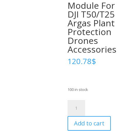
Module For
DJI T50/T25
Argas Plant
Protection
Drones
Accessories
120.78
$
100 in stock
For
Original
New
Add to cart
Agricultural
Drone