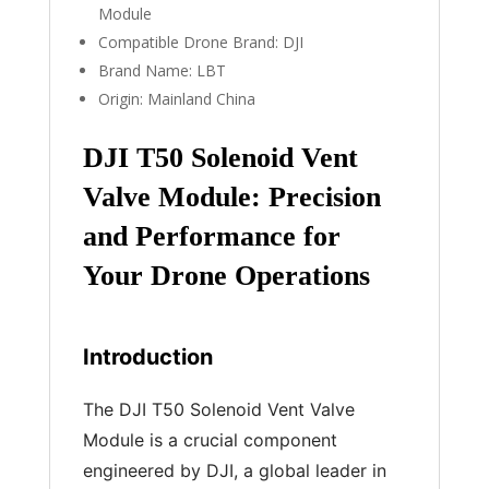
Module
Compatible Drone Brand:
DJI
Brand Name:
LBT
Origin:
Mainland China
DJI T50 Solenoid Vent
Valve Module: Precision
and Performance for
Your Drone Operations
Introduction
The DJI T50 Solenoid Vent Valve
Module is a crucial component
engineered by DJI, a global leader in