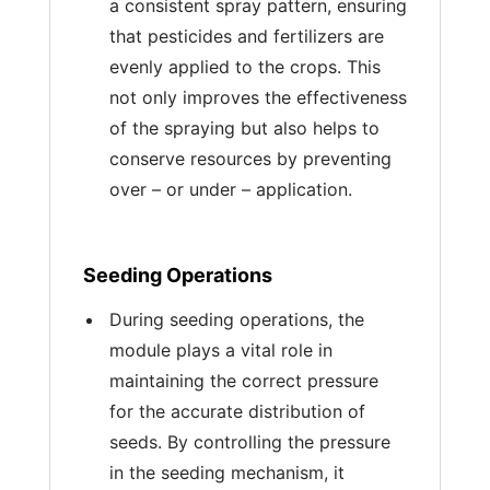
a consistent spray pattern, ensuring
that pesticides and fertilizers are
evenly applied to the crops. This
not only improves the effectiveness
of the spraying but also helps to
conserve resources by preventing
over – or under – application.
Seeding Operations
During seeding operations, the
module plays a vital role in
maintaining the correct pressure
for the accurate distribution of
seeds. By controlling the pressure
in the seeding mechanism, it