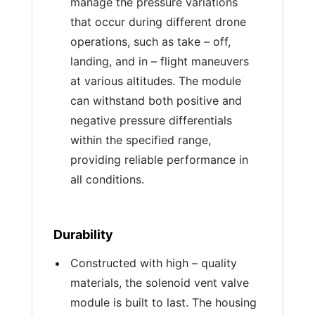
manage the pressure variations
that occur during different drone
operations, such as take – off,
landing, and in – flight maneuvers
at various altitudes. The module
can withstand both positive and
negative pressure differentials
within the specified range,
providing reliable performance in
all conditions.
Durability
Constructed with high – quality
materials, the solenoid vent valve
module is built to last. The housing