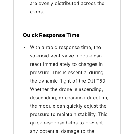
are evenly distributed across the
crops.
Quick Response Time
With a rapid response time, the
solenoid vent valve module can
react immediately to changes in
pressure. This is essential during
the dynamic flight of the DJI T50.
Whether the drone is ascending,
descending, or changing direction,
the module can quickly adjust the
pressure to maintain stability. This
quick response helps to prevent
any potential damage to the