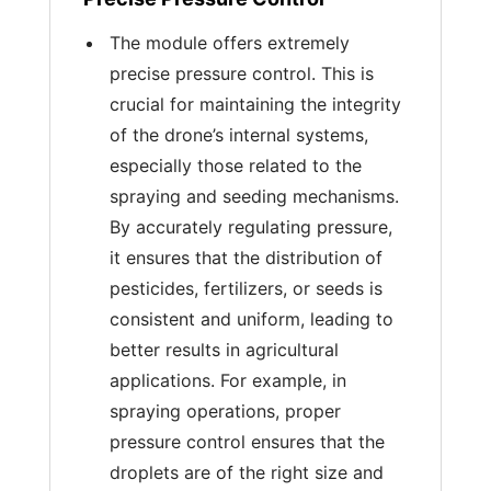
The module offers extremely
precise pressure control. This is
crucial for maintaining the integrity
of the drone’s internal systems,
especially those related to the
spraying and seeding mechanisms.
By accurately regulating pressure,
it ensures that the distribution of
pesticides, fertilizers, or seeds is
consistent and uniform, leading to
better results in agricultural
applications. For example, in
spraying operations, proper
pressure control ensures that the
droplets are of the right size and