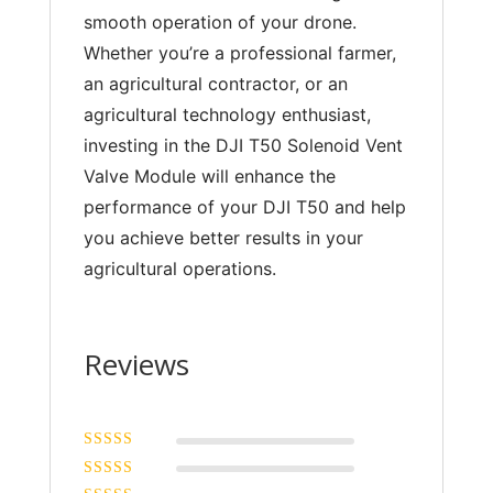
smooth operation of your drone.
Whether you’re a professional farmer,
an agricultural contractor, or an
agricultural technology enthusiast,
investing in the DJI T50 Solenoid Vent
Valve Module will enhance the
performance of your DJI T50 and help
you achieve better results in your
agricultural operations.
Reviews
Rated
5
out of
5
Rated
4
out