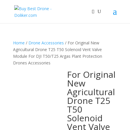
Home
/
Drone Accessories
/ For Original New
Agricultural Drone T25 T50 Solenoid Vent Valve
Module For DJI T50/T25 Argas Plant Protection
Drones Accessories
For Original
New
Agricultural
Drone T25
T50
Solenoid
Vent Valve