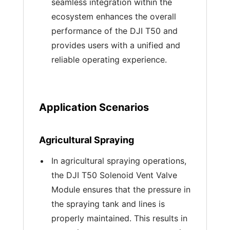
seamless integration within the
ecosystem enhances the overall
performance of the DJI T50 and
provides users with a unified and
reliable operating experience.
Application Scenarios
Agricultural Spraying
In agricultural spraying operations,
the DJI T50 Solenoid Vent Valve
Module ensures that the pressure in
the spraying tank and lines is
properly maintained. This results in