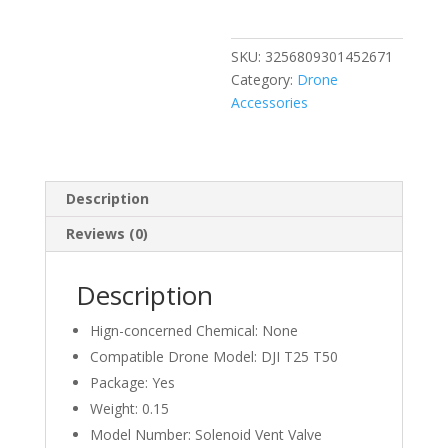
T25
T50
SKU:
3256809301452671
Solenoid
Category:
Drone
Vent
Accessories
Valve
Module
For
DJI
Description
T50/T25
Argas
Reviews (0)
Plant
Protection
Description
Drones
Accessories
Hign-concerned Chemical:
None
quantity
Compatible Drone Model:
DJI T25 T50
Package:
Yes
Weight:
0.15
Model Number:
Solenoid Vent Valve