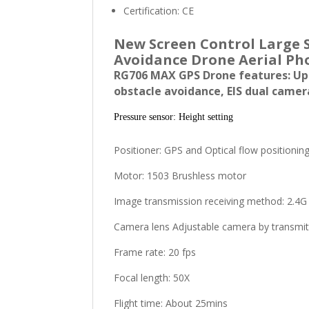
Certification:
CE
New Screen Control Large 
Avoidance Drone Aerial Ph
RG706 MAX GPS Drone features: Upg
obstacle avoidance, EIS dual camer
Pressure sensor: Height setting
Positioner: GPS and Optical flow positionin
Motor: 1503 Brushless motor
Image transmission receiving method: 2.4G
Camera lens Adjustable camera by transmit
Frame rate: 20 fps
Focal length: 50X
Flight time: About 25mins