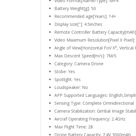
Video Format[Name/Type]:
MP4
Battery Weight[g]:
50
Recommended age[Years]:
14+
Display size["]:
4.5inches
Remote Controller Battery Capacity[mAh
Video Maximum Resolution[Pixel X Pixel]
Angle of View[Horizontal FoV X°, Vertical
Max Descent Speed[m/s]:
7M/S
Category:
Camera Drone
Stobe:
Yes
Spotlight:
Yes
Loudspeaker:
No
APP Supported Languages:
English,Simpl
Sensing Type:
Complete Omnidirectional
Camera Stabilization:
Gimbal Image Stabil
Aircraf Operating Frequency:
2.4GHz
Max Flight Time:
28
Drone Battery Capacity:
7.4V 3000mAh