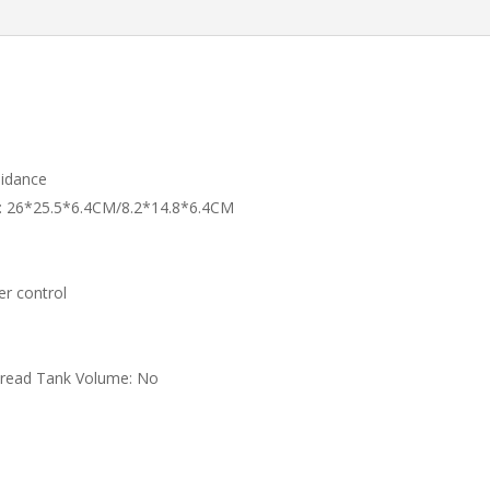
Brushless
Foldable
Quadcopter
RC
Drones
quantity
idance
:
26*25.5*6.4CM/8.2*14.8*6.4CM
er control
pread Tank Volume:
No