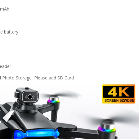
00mAh
le battery
reader
 Photo Storage, Please add SD Card