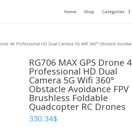
Home
Shop
Categories
ne 4K Professional HD Dual Camera 5G Wifi 360° Obstacle Avoida
RG706 MAX GPS Drone 
Professional HD Dual
Camera 5G Wifi 360°
Obstacle Avoidance FPV
Brushless Foldable
Quadcopter RC Drones
330.34
$