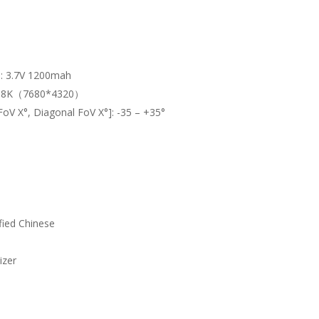
]:
3.7V 1200mah
:
8K（7680*4320）
 FoV X°, Diagonal FoV X°]:
-35 – +35°
ified Chinese
izer