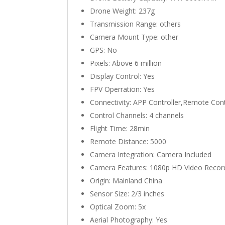
Drone Weight:
237g
Transmission Range:
others
Camera Mount Type:
other
GPS:
No
Pixels:
Above 6 million
Display Control:
Yes
FPV Operration:
Yes
Connectivity:
APP Controller,Remote Cont
Control Channels:
4 channels
Flight Time:
28min
Remote Distance:
5000
Camera Integration:
Camera Included
Camera Features:
1080p HD Video Recor
Origin:
Mainland China
Sensor Size:
2/3 inches
Optical Zoom:
5x
Aerial Photography:
Yes