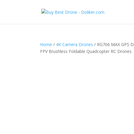
Home
/
4K Camera Drones
/ RG706 MAX GPS Dro
FPV Brushless Foldable Quadcopter RC Drones