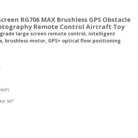
Screen RG706 MAX Brushless GPS Obstacle
otography Remote Control Aircraft Toy
rade large screen remote control, intelligent
a, brushless motor, GPS+ optical flow positioning
g
 WIFI
ter 90°