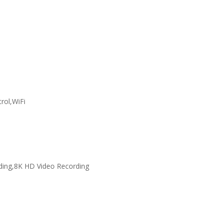
rol,WiFi
ding,8K HD Video Recording