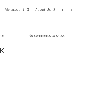
My account
About Us
nce
No comments to show.
4K