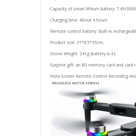
Capacity of smart lithium battery: 7.4V/30
Charging time: About 4 hours
Remote control battery: Built-in rechargeab
Product size: 31*8.5*35cm;
Drone Weight: 241g (battery in it)
Surprise gift: an 8G memory card and card 
Note:Screen Remote Control Recording And