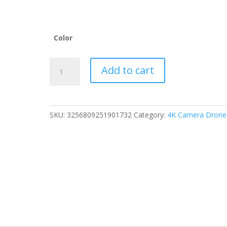
Color
RG706
Add to cart
MAX
GPS
Drone
4K
SKU:
3256809251901732
Category:
4K Camera Drone
Professional
HD
Dual
Camera
5G
Wifi
360°
Obstacle
Avoidance
FPV