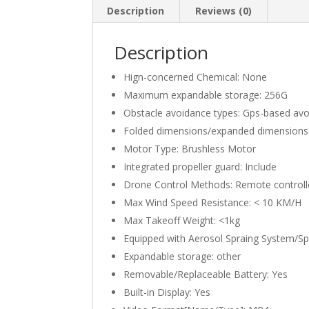
Description
Reviews (0)
Description
Hign-concerned Chemical:
None
Maximum expandable storage:
256G
Obstacle avoidance types:
Gps-based avo
Folded dimensions/expanded dimensions
Motor Type:
Brushless Motor
Integrated propeller guard:
Include
Drone Control Methods:
Remote controll
Max Wind Speed Resistance:
< 10 KM/H
Max Takeoff Weight:
<1kg
Equipped with Aerosol Spraing System/S
Expandable storage:
other
Removable/Replaceable Battery:
Yes
Built-in Display:
Yes