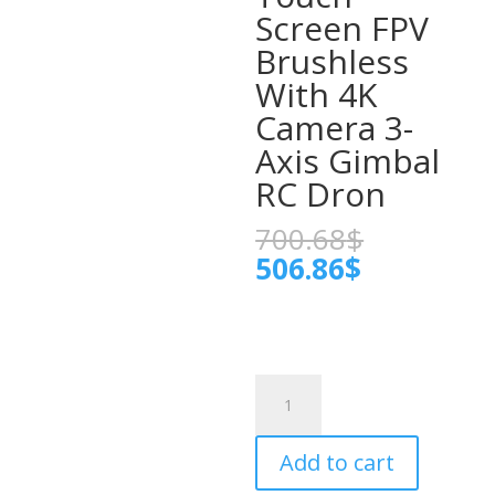
Screen FPV
Brushless
With 4K
Camera 3-
Axis Gimbal
RC Dron
Original
700.68
$
price
Current
506.86
$
was:
price
700.68$.
is:
506.86$.
Professional
KF104
MAX2
Add to cart
Drone
WIFI