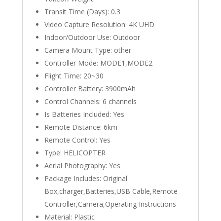
Transit Time (Days):
0.3
Video Capture Resolution:
4K UHD
Indoor/Outdoor Use:
Outdoor
Camera Mount Type:
other
Controller Mode:
MODE1,MODE2
Flight Time:
20~30
Controller Battery:
3900mAh
Control Channels:
6 channels
Is Batteries Included:
Yes
Remote Distance:
6km
Remote Control:
Yes
Type:
HELICOPTER
Aerial Photography:
Yes
Package Includes:
Original
Box,charger,Batteries,USB Cable,Remote
Controller,Camera,Operating Instructions
Material:
Plastic