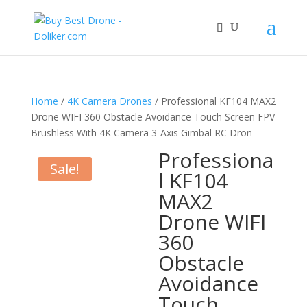
Home
/
4K Camera Drones
/ Professional KF104 MAX2
Drone WIFI 360 Obstacle Avoidance Touch Screen FPV
Brushless With 4K Camera 3-Axis Gimbal RC Dron
Professiona
Sale!
l KF104
MAX2
Drone WIFI
360
Obstacle
Avoidance
Touch