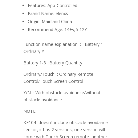
Features:
App-Controlled
Brand Name:
elenxs
Origin:
Mainland China
Recommend Age:
14+y,6-12Y
Function name explanation : Battery 1
Ordinary Y
Battery 1-3 :Battery Quantity
Ordinary/Touch : Ordinary Remote
Control/Touch Screen Control
Y/N : With obstacle avoidance/without
obstacle avoidance
NOTE:
KF104 doesn’t include obstacle avoidance
sensor, it has 2 versions, one version will
come with Touch Screen remote, another