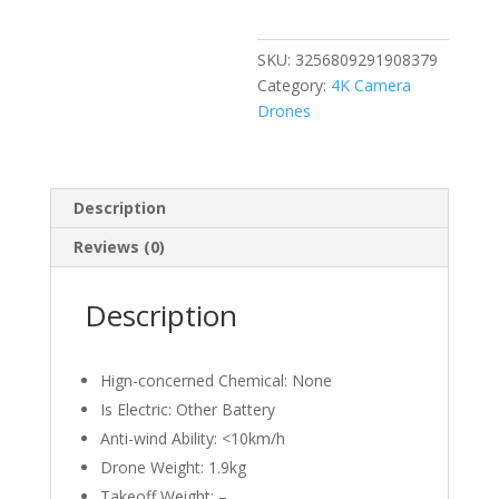
360
Obstacle
SKU:
3256809291908379
Avoidance
Category:
4K Camera
Touch
Drones
Screen
FPV
Brushless
With
Description
4K
Reviews (0)
Camera
3-
Axis
Description
Gimbal
RC
Dron
Hign-concerned Chemical:
None
quantity
Is Electric:
Other Battery
Anti-wind Ability:
<10km/h
Drone Weight:
1.9kg
Takeoff Weight:
–