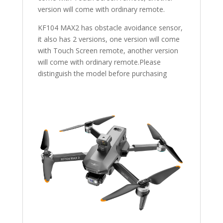
version will come with ordinary remote.
KF104 MAX2 has obstacle avoidance sensor,
it also has 2 versions, one version will come
with Touch Screen remote, another version
will come with ordinary remote.Please
distinguish the model before purchasing