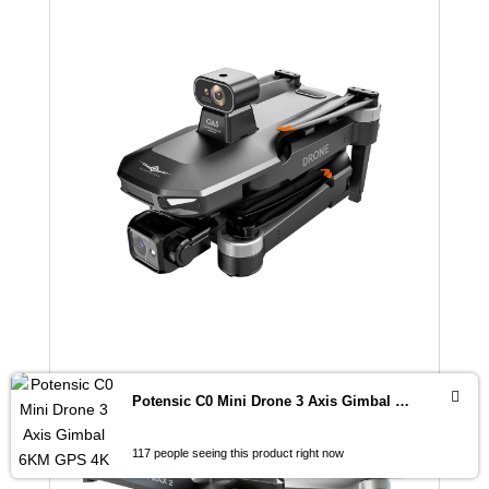
Potensic C0 Mini Drone 3 Axis Gimbal 6KM GPS 4K Professional Camera Drones Brushless RC Toy Quadcopter for Travel Gifts ATOM
117 people seeing this product right now