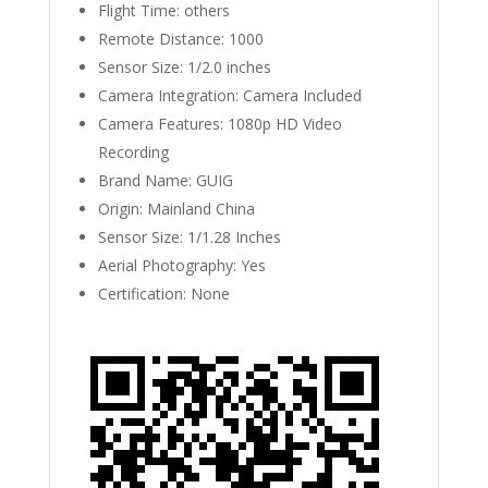
Flight Time:
others
Remote Distance:
1000
Sensor Size:
1/2.0 inches
Camera Integration:
Camera Included
Camera Features:
1080p HD Video
Recording
Brand Name:
GUIG
Origin:
Mainland China
Sensor Size:
1/1.28 Inches
Aerial Photography:
Yes
Certification:
None