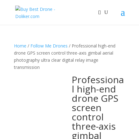
Home
/
Follow Me Drones
/ Professional high-end
drone GPS screen control three-axis gimbal aerial
photography ultra clear digital relay image
transmission
Professiona
l high-end
drone GPS
screen
control
three-axis
gimbal