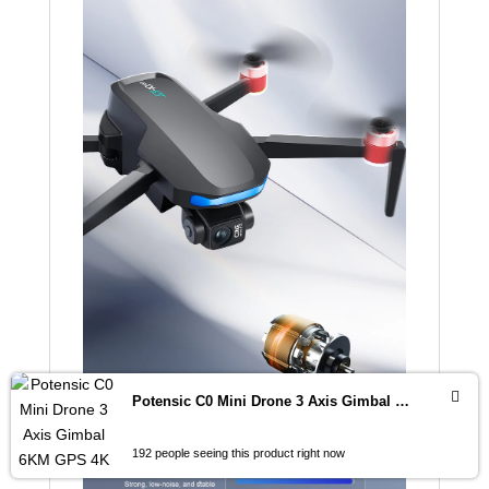
Potensic C0 Mini Drone 3 Axis Gimbal 6KM GPS 4K Professional Camera Drones Brushless RC Toy Quadcopter for Travel Gifts ATOM
192 people seeing this product right now