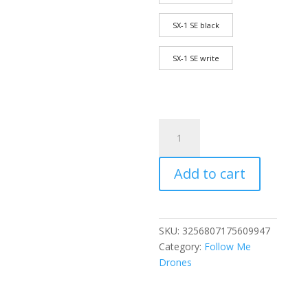
SX-1 SE black
SX-1 SE write
Professional
high-
end
Add to cart
drone
GPS
screen
control
SKU:
3256807175609947
three-
Category:
Follow Me
axis
Drones
gimbal
aerial
photography