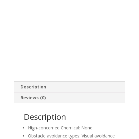
ultra
clear
digital
relay
image
transmission
quantity
Description
Reviews (0)
Description
Hign-concerned Chemical:
None
Obstacle avoidance types:
Visual avoidance