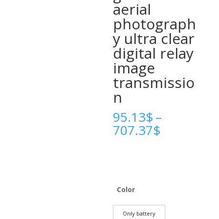
aerial
photograph
y ultra clear
digital relay
image
transmissio
n
95.13
$
–
Price
707.37
$
range:
95.13$
through
707.37$
Color
Only battery