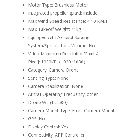
Motor Type:
Brushless Motor
Integrated propeller guard:
Include
Max Wind Speed Resistance:
< 10 KM/H
Max Takeoff Weight:
<1kg
Equipped with Aerosol Spraing
System/Spread Tank Volume:
No
Video Maximum Resolution[Pixel X
Pixel]:
1080i/P（1920*1080）
Category:
Camera Drone
Sensing Type:
None
Camera Stabilization:
None
Aircraf Operating Frequency:
other
Drone Weight:
500g
Camera Mount Type:
Fixed Camera Mount
GPS:
No
Display Control:
Yes
Connectivity:
APP Controller