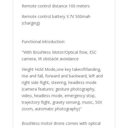
Remote control distance 100 meters
Remote control battery 3.7V 500mah
(charging)
Functional introduction:
"With Brushless Motor/Optical flow, ESC
camera, IR obstacle avoidance
Height Hold Mode,one key takeoff/landing,
rise and fall, forward and backward, left and
right side flight, steering, headless mode
(camera features: gesture photography,
video, headless mode, emergency stop,
trajectory flight, gravity sensing, music, 50X
zoom, automatic photography)"
Brushless motor drone comes with optical