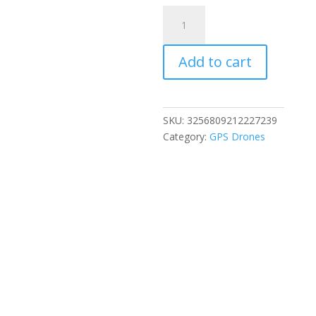
NEW
S156
Mini
Add to cart
Drone
5G
GPS
Professional
SKU:
3256809212227239
8K
Category:
GPS Drones
HD
Aerial
Photography
Remote
Control
Aircraft
HD
Dual
Camera
Quadcopter
boy