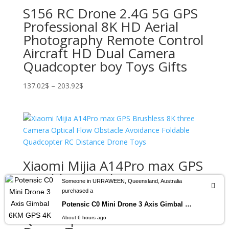
S156 RC Drone 2.4G 5G GPS
Professional 8K HD Aerial
Photography Remote Control
Aircraft HD Dual Camera
Quadcopter boy Toys Gifts
Price
137.02
$
–
203.92
$
range:
137.02$
through
203.92$
Xiaomi Mijia A14Pro max GPS
Brushless 8K three Camera
Someone in URRAWEEN, Queensland, Australia
Optical Flow Obstacle
purchased a
Avoidance Foldable
Potensic C0 Mini Drone 3 Axis Gimbal 6KM GPS 4K Professional Camera Drones Brushless RC Toy Quadcopter for Travel Gifts ATOM
Quadcopter RC Distance
About 6 hours ago