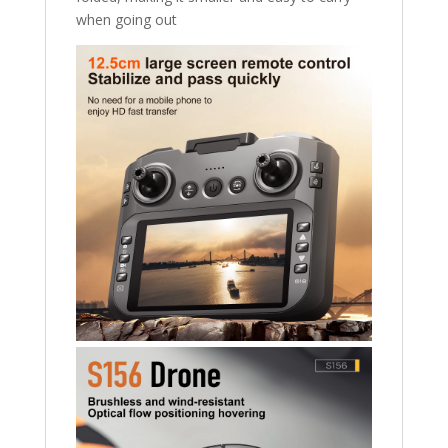
when going out