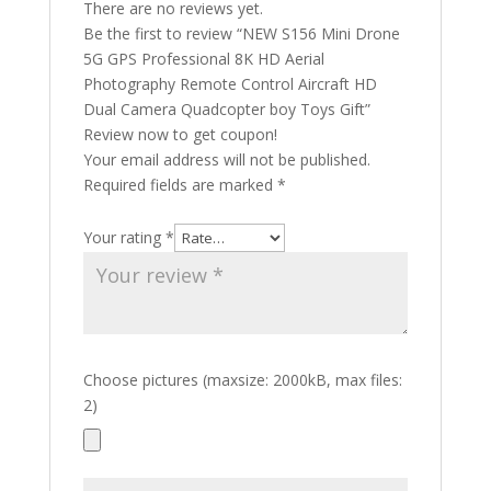
There are no reviews yet.
Be the first to review “NEW S156 Mini Drone
5G GPS Professional 8K HD Aerial
Photography Remote Control Aircraft HD
Dual Camera Quadcopter boy Toys Gift”
Review now to get coupon!
Your email address will not be published.
Required fields are marked
*
Your rating
*
Choose pictures (maxsize: 2000kB, max files:
2)