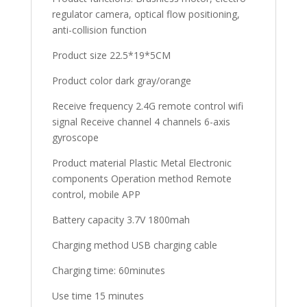
regulator camera, optical flow positioning,
anti-collision function
Product size 22.5*19*5CM
Product color dark gray/orange
Receive frequency 2.4G remote control wifi
signal Receive channel 4 channels 6-axis
gyroscope
Product material Plastic Metal Electronic
components Operation method Remote
control, mobile APP
Battery capacity 3.7V 1800mah
Charging method USB charging cable
Charging time: 60minutes
Use time 15 minutes