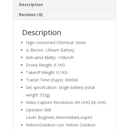
Description
Reviews (0)
Description
Hign-concerned Chemical:
None
Is Electric:
Lithium Battery
Anti-wind Ability:
<10km/h
Drone Weight:
0.1KG
Takeoff Weight:
0.1KG
Transit Time (Days):
3000M
Set specification:
Single battery (total
weight 332g)
Video Capture Resolution:
8K UHD,6K UHD
Operator Skill
Level:
Beginner,Intermediate,expert
Indoor/Outdoor Use:
Indoor-Outdoor