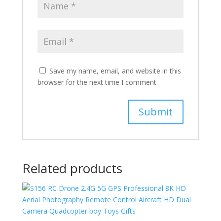
Save my name, email, and website in this
browser for the next time I comment.
Related products