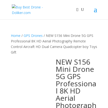
Home
/
GPS Drones
/ NEW S156 Mini Drone 5G GPS
Professional 8K HD Aerial Photography Remote
Control Aircraft HD Dual Camera Quadcopter boy Toys
Gift
NEW S156
Mini Drone
5G GPS
Professiona
l 8K HD
Aerial
Photograph