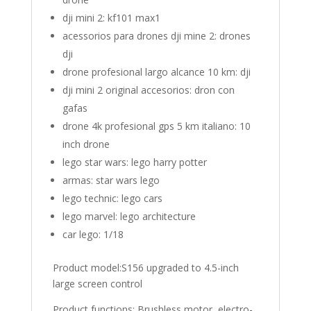
dji mini 2:
kf101 max1
acessorios para drones dji mine 2:
drones
dji
drone profesional largo alcance 10 km:
dji
dji mini 2 original accesorios:
dron con
gafas
drone 4k profesional gps 5 km italiano:
10
inch drone
lego star wars:
lego harry potter
armas:
star wars lego
lego technic:
lego cars
lego marvel:
lego architecture
car lego:
1/18
Product model:S156 upgraded to 4.5-inch
large screen control
Product functions: Brushless motor, electro-