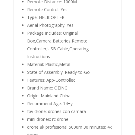
Remote Distance:
1000M
Remote Control:
Yes
Type:
HELICOPTER
Aerial Photography:
Yes
Package Includes:
Original
Box,Camera,Batteries,Remote
Controller,USB Cable,Operating
Instructions
Material:
Plastic,Metal
State of Assembly:
Ready-to-Go
Features:
App-Controlled
Brand Name:
OEING
Origin:
Mainland China
Recommend Age:
14+y
fpv drone:
drones con camara
mini drones:
rc drone
drone 8k profesional 5000m 30 minutes:
4k
drone