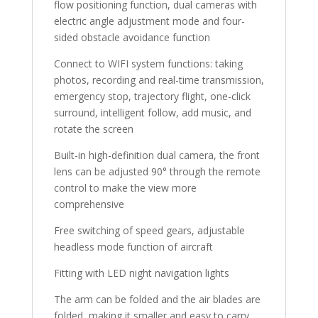
flow positioning function, dual cameras with
electric angle adjustment mode and four-
sided obstacle avoidance function
Connect to WIFI system functions: taking
photos, recording and real-time transmission,
emergency stop, trajectory flight, one-click
surround, intelligent follow, add music, and
rotate the screen
Built-in high-definition dual camera, the front
lens can be adjusted 90° through the remote
control to make the view more
comprehensive
Free switching of speed gears, adjustable
headless mode function of aircraft
Fitting with LED night navigation lights
The arm can be folded and the air blades are
folded, making it smaller and easy to carry