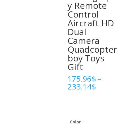
y Remote
Control
Aircraft HD
Dual
Camera
Quadcopter
boy Toys
Gift
175.96
$
–
Price
233.14
$
range:
175.96$
through
233.14$
Color