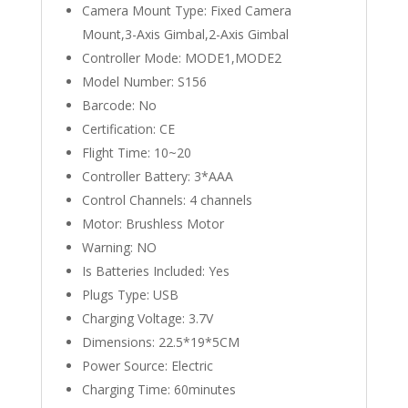
Camera Mount Type:
Fixed Camera
Mount,3-Axis Gimbal,2-Axis Gimbal
Controller Mode:
MODE1,MODE2
Model Number:
S156
Barcode:
No
Certification:
CE
Flight Time:
10~20
Controller Battery:
3*AAA
Control Channels:
4 channels
Motor:
Brushless Motor
Warning:
NO
Is Batteries Included:
Yes
Plugs Type:
USB
Charging Voltage:
3.7V
Dimensions:
22.5*19*5CM
Power Source:
Electric
Charging Time:
60minutes