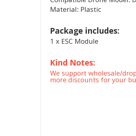
Material: Plastic
Package includes:
1 x ESC Module
Kind Notes:
We support wholesale/drops
more discounts for your bu