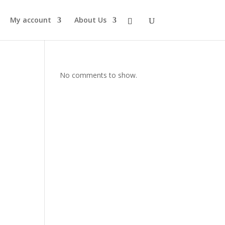
My account
About Us
No comments to show.
s