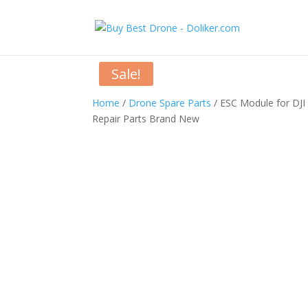
Sale!
Home
/
Drone Spare Parts
/ ESC Module for DJI
Repair Parts Brand New