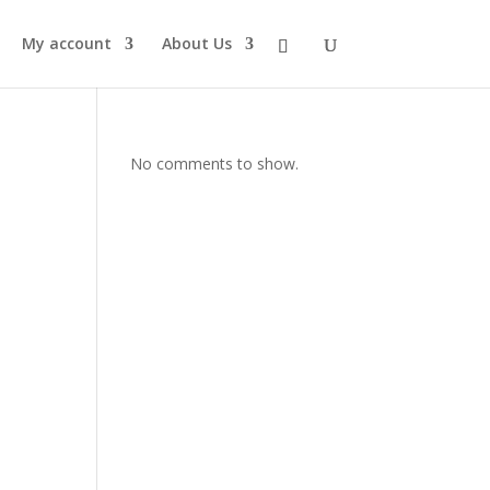
My account
About Us
No comments to show.