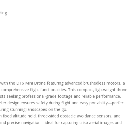
ding
e with the D16 Mini Drone featuring advanced brushedless motors, a
comprehensive flight functionalities. This compact, lightweight drone
asts seeking professional-grade footage and reliable performance.
ller design ensures safety during flight and easy portability—perfect
uring stunning landscapes on the go.
h fixed altitude hold, three-sided obstacle avoidance sensors, and
 and precise navigation—ideal for capturing crisp aerial images and