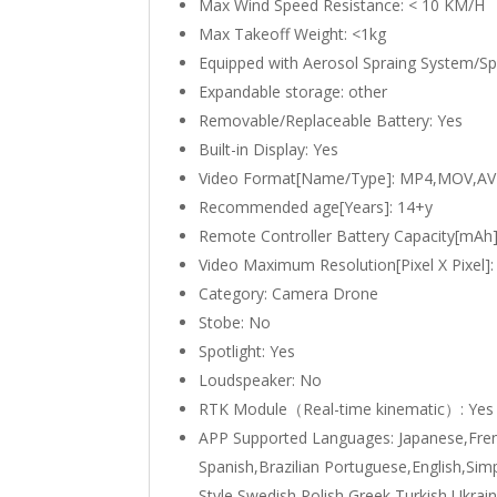
Max Wind Speed Resistance:
< 10 KM/H
Max Takeoff Weight:
<1kg
Equipped with Aerosol Spraing System/S
Expandable storage:
other
Removable/Replaceable Battery:
Yes
Built-in Display:
Yes
Video Format[Name/Type]:
MP4,MOV,AV
Recommended age[Years]:
14+y
Remote Controller Battery Capacity[mAh
Video Maximum Resolution[Pixel X Pixel]
Category:
Camera Drone
Stobe:
No
Spotlight:
Yes
Loudspeaker:
No
RTK Module（Real-time kinematic）:
Yes
APP Supported Languages:
Japanese,Fre
Spanish,Brazilian Portuguese,English,Simp
Style,Swedish,Polish,Greek,Turkish,Ukrai