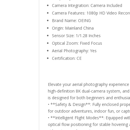
Camera Integration:
Camera Included
Camera Features:
1080p HD Video Recor
Brand Name:
OEING
Origin:
Mainland China
Sensor Size:
1/1.28 Inches
Optical Zoom:
Fixed Focus
Aerial Photography:
Yes
Certification:
CE
Elevate your aerial photography experienc
high-definition 8K dual-camera system, and 
is designed for both beginners and enthusi
• **Safety & Design**: Fully enclosed prope
for outdoor adventures, indoor fun, or capt
• **Intelligent Flight Modes**: Equipped wit
optical flow positioning for stable hovering