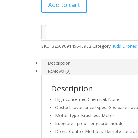
Add to cart
with
180°
Electric
Adjustable
8K
HD
SKU:
3256809145645962
Category:
Kids Drones
Camera
GPS
Obstacle
Description
Avoidance
Reviews (0)
RC
Quadcopter
Description
Toys
Gift
Hign-concerned Chemical:
None
For
Obstacle avoidance types:
Gps-based avo
Kids
Motor Type:
Brushless Motor
And
Integrated propeller guard:
Include
Beginners
Drone Control Methods:
Remote controll
quantity