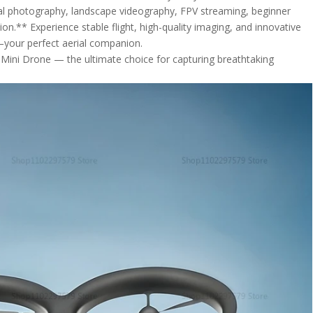
rial photography, landscape videography, FPV streaming, beginner
ion.** Experience stable flight, high-quality imaging, and innovative
—your perfect aerial companion.
 Mini Drone — the ultimate choice for capturing breathtaking